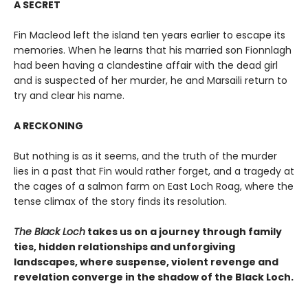
A SECRET
Fin Macleod left the island ten years earlier to escape its
memories. When he learns that his married son Fionnlagh
had been having a clandestine affair with the dead girl
and is suspected of her murder, he and Marsaili return to
try and clear his name.
A RECKONING
But nothing is as it seems, and the truth of the murder
lies in a past that Fin would rather forget, and a tragedy at
the cages of a salmon farm on East Loch Roag, where the
tense climax of the story finds its resolution.
The Black Loch
takes us on a journey through family
ties, hidden relationships and unforgiving
landscapes, where suspense, violent revenge and
revelation converge in the shadow of the Black Loch.