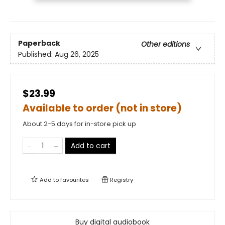
Paperback
Other editions
Published:
Aug 26, 2025
$23.99
Available to order (not in store)
About 2-5 days for in-store pick up
Add to cart
Add to
favourites
Registry
Buy digital audiobook