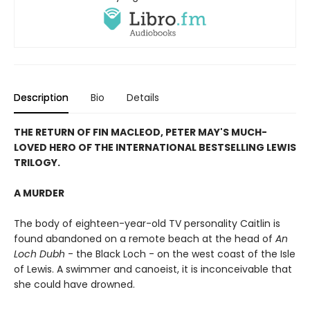
Description
Bio
Details
T
HE RETURN OF FIN MACLEOD, PETER MAY'S MUCH-
LOVED HERO OF THE INTERNATIONAL BESTSELLING LEWIS
TRILOGY.
A MURDER
The body of eighteen-year-old TV personality Caitlin is
found abandoned on a remote beach at the head of
An
Loch Dubh
- the Black Loch - on the west coast of the Isle
of Lewis. A swimmer and canoeist, it is inconceivable that
she could have drowned.