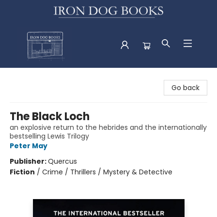
Iron Dog Books
Go back
The Black Loch
an explosive return to the hebrides and the internationally
bestselling Lewis Trilogy
Peter May
Publisher:
Quercus
Fiction
/
Crime / Thrillers / Mystery & Detective