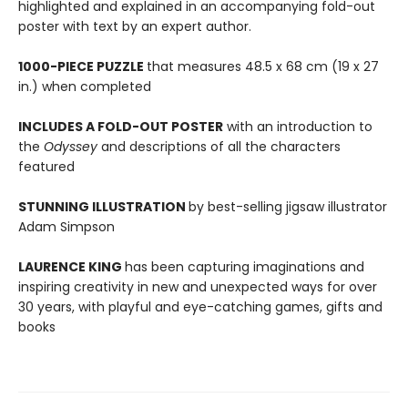
highlighted and explained in an accompanying fold-out
poster with text by an expert author.
1000-PIECE PUZZLE
that measures 48.5 x 68 cm (19 x 27
in.) when completed
INCLUDES A FOLD-OUT POSTER
with an introduction to
the
Odyssey
and descriptions of all the characters
featured
STUNNING ILLUSTRATION
by best-selling jigsaw illustrator
Adam Simpson
LAURENCE KING
has been capturing imaginations and
inspiring creativity in new and unexpected ways for over
30 years, with playful and eye-catching games, gifts and
books