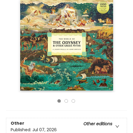
Other
Other editions
Published:
Jul 07, 2026