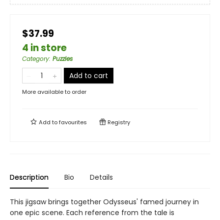
$37.99
4 in store
Category
:
Puzzles
Add to cart
More available to order
Add to
favourites
Registry
Description
Bio
Details
This jigsaw brings together Odysseus' famed journey in
one epic scene. Each reference from the tale is