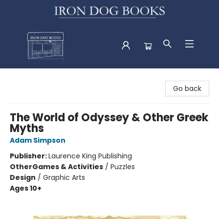
Iron Dog Books
Go back
The World of Odyssey & Other Greek
Myths
Adam Simpson
Publisher:
Laurence King Publishing
Other
Games & Activities
/
Puzzles
Design
/
Graphic Arts
Ages 10+