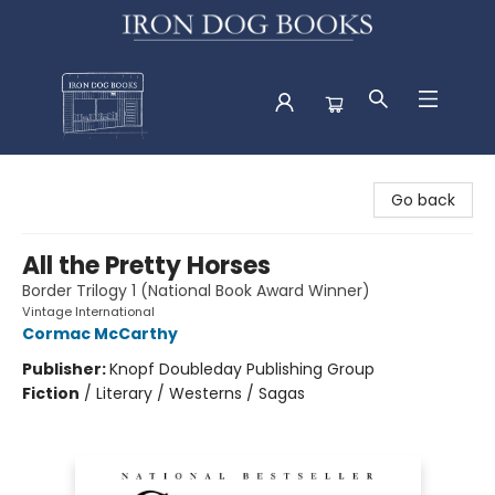
Iron Dog Books
Go back
All the Pretty Horses
Border Trilogy 1 (National Book Award Winner)
Vintage International
Cormac McCarthy
Publisher:
Knopf Doubleday Publishing Group
Fiction
/
Literary / Westerns / Sagas