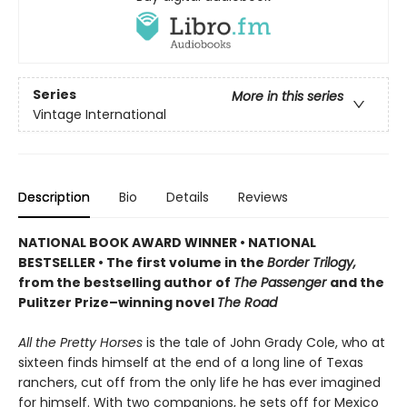
Series
More in this series
Vintage International
Description
Bio
Details
Reviews
NATIONAL BOOK AWARD WINNER
•
NATIONAL
BESTSELLER • The first volume in the
Border Trilogy,
from the bestselling author of
The Passenger
and the
Pulitzer Prize–winning novel
The Road
All the Pretty Horses
is the tale of John Grady Cole, who at
sixteen finds himself at the end of a long line of Texas
ranchers, cut off from the only life he has ever imagined
for himself. With two companions, he sets off for Mexico