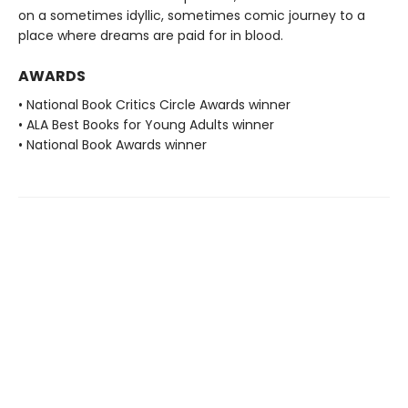
on a sometimes idyllic, sometimes comic journey to a
place where dreams are paid for in blood.
AWARDS
• National Book Critics Circle Awards winner
• ALA Best Books for Young Adults winner
• National Book Awards winner