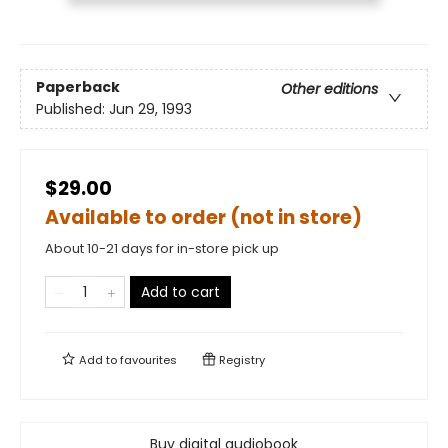
Paperback
Other editions
Published:
Jun 29, 1993
$29.00
Available to order (not in store)
About 10-21 days for in-store pick up
Add to cart
Add to
favourites
Registry
Buy digital audiobook