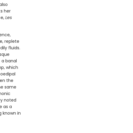
also
s her
ce,
Les
ence,
e, replete
ly fluids.
esque
 a banal
mp, which
 oedipal
een the
the same
monic
by noted
e as a
g known in