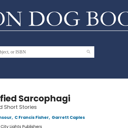
sfied Sarcophagi
d Short Stories
nsour
,
C Francis Fisher
,
Garrett Caples
:
City Lights Publishers