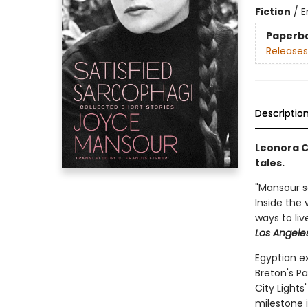
Fiction
/
E
Paperb
Releases
Descriptio
Leonora C
tales.
"Mansour sa
Inside the 
ways to liv
Los Angele
Egyptian e
Breton's Pa
City Light
milestone 