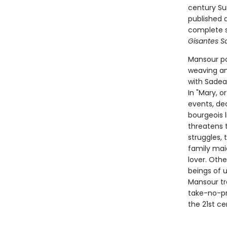
century Sur
published a
complete s
Gisantes Sa
Mansour po
weaving an 
with Sadea
In "Mary, o
events, de
bourgeois 
threatens t
struggles,
family mai
lover. Oth
beings of u
Mansour tr
take-no-pr
the 21st ce