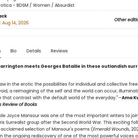
rotica - BDSM / Women / Absurdist
ack
Other editi
:
Aug 14, 2026
n
Bio
Details
Reviews
arrington meets Georges Bataille in these outlandish surr
w in the erotic the possibilities for individual and collective fr
void, a reimagining of the self and the world can occur, illumina
e that contrast with the default world of the everyday."—
Ama K
s Review of Books
xile Joyce Mansour was one of the most important writers to joi
ris Surrealist group after the Second World War. This exciting fo
s' acclaimed selection of Mansour's poems (
Emerald Wounds
, 20
in the ongoing rediscovery of one of the most powerful voices o