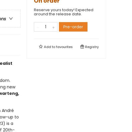
On order
Reserve yours today! Expected
around the release date.
ons
Pre-order
Add to
favourites
Registry
ealist
eedom.
ting new
warteng,
n André
llow-up to
23) is a
f 20th-