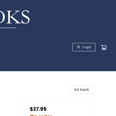
Login
Go back
$27.95