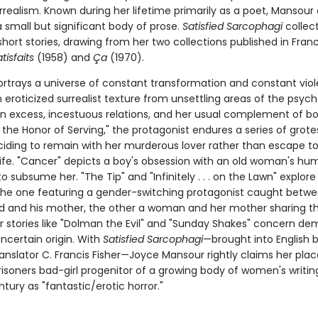
realism. Known during her lifetime primarily as a poet, Mansour 
 small but significant body of prose.
Satisfied Sarcophagi
collect
hort stories, drawing from her two collections published in Fran
tisfaits
(1958) and
Ça
(1970).
rtrays a universe of constant transformation and constant viol
eroticized surrealist texture from unsettling areas of the psych
n excess, incestuous relations, and her usual complement of bodi
r the Honor of Serving," the protagonist endures a series of grot
ciding to remain with her murderous lover rather than escape to
life. "Cancer" depicts a boy's obsession with an old woman's hu
o subsume her. "The Tip" and "Infinitely . . . on the Lawn" explore
 the one featuring a gender-switching protagonist caught betw
d and his mother, the other a woman and her mother sharing 
er stories like "Dolman the Evil" and "Sunday Shakes" concern de
ncertain origin. With
Satisfied Sarcophagi
—brought into English 
anslator C. Francis Fisher—Joyce Mansour rightly claims her plac
isoners bad-girl progenitor of a growing body of women's writin
ntury as "fantastic/erotic horror."