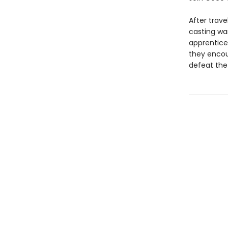
After trav
casting wa
apprentices
they encou
defeat the 