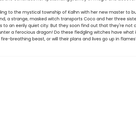
eling to the mystical township of Kalhn with her new master to b
nd, a strange, masked witch transports Coco and her three siste
 to an eerily quiet city. But they soon find out that they're not 
nter a ferocious dragon! Do these fledgling witches have what i
fire-breathing beast, or will their plans and lives go up in flames