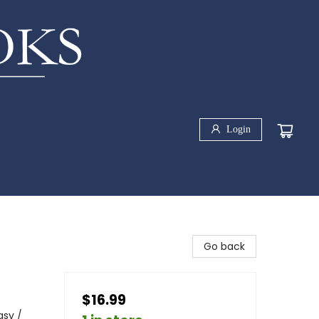
Login
Go back
$16.99
asy /