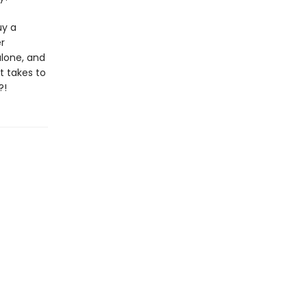
uy a
r
alone, and
t takes to
?!