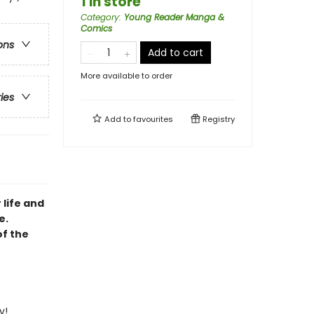
1 in store
Category
:
Young Reader Manga &
Comics
ons
Add to cart
More available to order
ries
Add to
favourites
Registry
 life and
e.
of the
y!