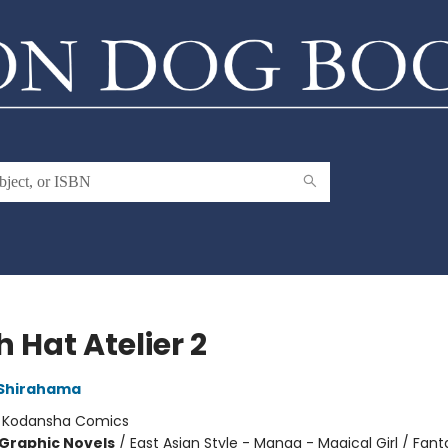
 Hat Atelier 2
Shirahama
:
Kodansha Comics
Graphic Novels
/
East Asian Style - Manga - Magical Girl / Fant