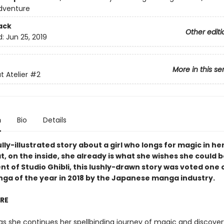
dventure
ack
Other editi
d:
Jun 25, 2019
More in this se
t Atelier
#2
n
Bio
Details
lly-illustrated story about a girl who longs for magic in her
t, on the inside, she already is what she wishes she could b
t of Studio Ghibli, this lushly-drawn story was voted one 
nga of the year in 2018 by the Japanese manga industry.
IRE
as she continues her spellbinding journey of magic and discover