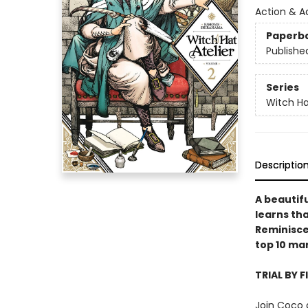
Action & A
Paperb
Publishe
Series
Witch Ha
Descriptio
A beautifu
learns tha
Reminiscen
top 10 ma
TRIAL BY F
Join Coco 