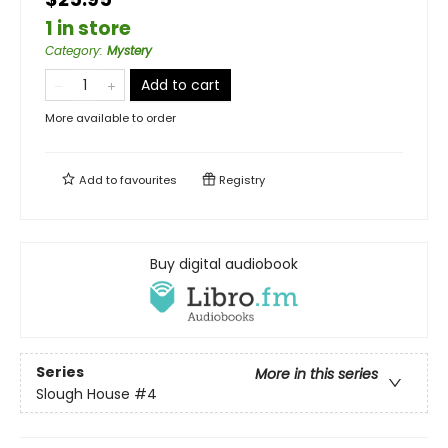
1 in store
Category
:
Mystery
Add to cart
More available to order
Add to
favourites
Registry
Buy digital audiobook
Series
More in this series
Slough House
#4