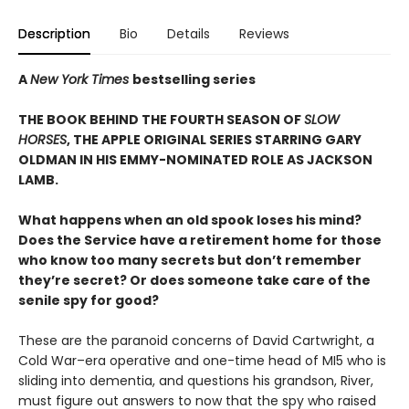
Description
Bio
Details
Reviews
A
New York Times
bestselling series
THE BOOK BEHIND THE FOURTH SEASON OF
SLOW
HORSES
, THE APPLE ORIGINAL SERIES STARRING GARY
OLDMAN IN HIS EMMY-NOMINATED ROLE AS JACKSON
LAMB.
What happens when an old spook loses his mind?
Does the Service have a retirement home for those
who know too many secrets but don’t remember
they’re secret? Or does someone take care of the
senile spy for good?
These are the paranoid concerns of David Cartwright, a
Cold War–era operative and one-time head of MI5 who is
sliding into dementia, and questions his grandson, River,
must figure out answers to now that the spy who raised