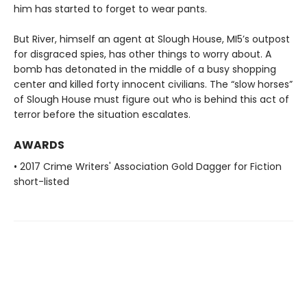
him has started to forget to wear pants.
But River, himself an agent at Slough House, MI5’s outpost
for disgraced spies, has other things to worry about. A
bomb has detonated in the middle of a busy shopping
center and killed forty innocent civilians. The “slow horses”
of Slough House must figure out who is behind this act of
terror before the situation escalates.
AWARDS
• 2017 Crime Writers' Association Gold Dagger for Fiction
short-listed