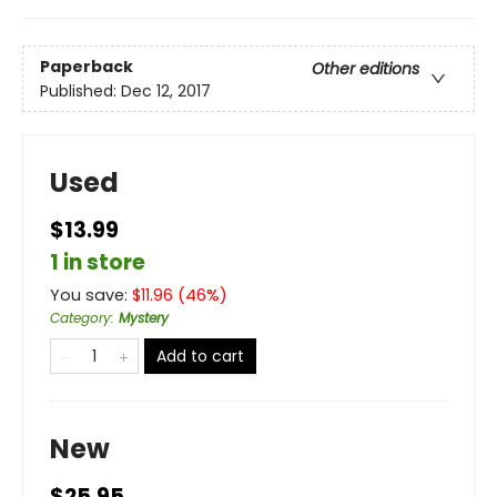
Paperback
Other editions
Published:
Dec 12, 2017
Used
$13.99
1 in store
You save:
$
11.96
(
46
%)
Category
:
Mystery
Add to cart
New
$25.95