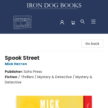
Iron Dog Books
Go back
Spook Street
Mick Herron
Publisher:
Soho Press
Fiction
/
Thrillers / Mystery & Detective / Mystery &
Detective