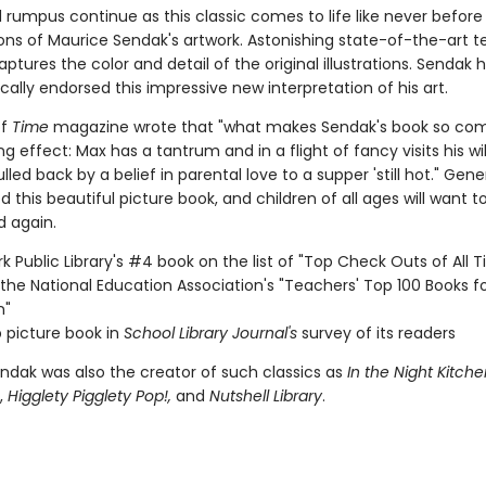
d rumpus continue as this classic comes to life like never befor
ons of Maurice Sendak's artwork. Astonishing state-of-the-art 
captures the color and detail of the original illustrations. Sendak 
cally endorsed this impressive new interpretation of his art.
of
Time
magazine wrote that "what makes Sendak's book so comp
ng effect: Max has a tantrum and in a flight of fancy visits his wil
ulled back by a belief in parental love to a supper 'still hot." Gen
 this beautiful picture book, and children of all ages will want t
d again.
k Public Library's #4 book on the list of "Top Check Outs of All 
the National Education Association's "Teachers' Top 100 Books f
n"
 picture book in
School Library Journal's
survey of its readers
ndak was also the creator of such classics as
In the Night Kitche
,
Higglety Pigglety Pop!,
and
Nutshell Library
.