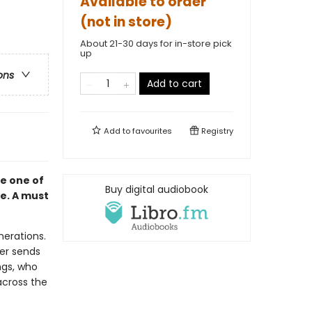
Available to order
(not in store)
About 21-30 days for in-store pick
up
ons
Add to cart
Add to
favourites
Registry
e one of
Buy digital audiobook
me. A must
nerations.
her sends
ngs, who
across the