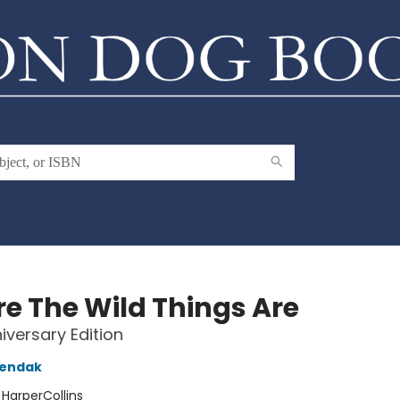
e The Wild Things Are
iversary Edition
Sendak
:
HarperCollins