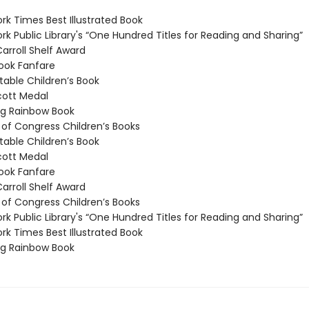
k Times Best Illustrated Book
k Public Library's “One Hundred Titles for Reading and Sharing”
arroll Shelf Award
ook Fanfare
able Children’s Book
ott Medal
g Rainbow Book
 of Congress Children’s Books
able Children’s Book
ott Medal
ook Fanfare
arroll Shelf Award
 of Congress Children’s Books
k Public Library's “One Hundred Titles for Reading and Sharing”
k Times Best Illustrated Book
g Rainbow Book