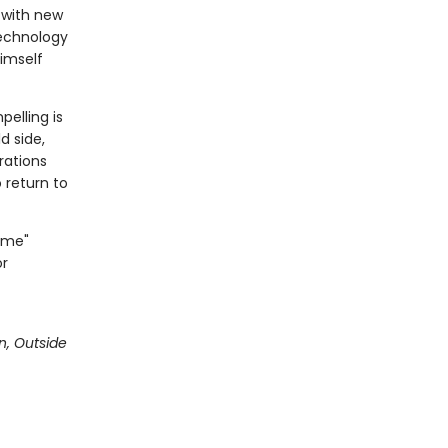
e with new
technology
himself
elling is
d side,
erations
o return to
Time"
or
n, Outside