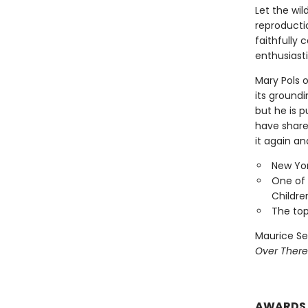
Let the wil
reproducti
faithfully 
enthusiasti
Mary Pols 
its groundi
but he is p
have shared
it again an
New Yor
One of 
Childre
The top
Maurice Se
Over There
AWARDS