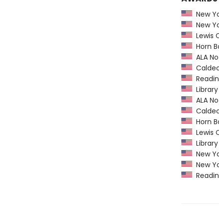
New Yor
New Yor
Lewis C
Horn B
ALA Not
Caldec
Readin
Library
ALA Not
Caldec
Horn B
Lewis C
Library
New Yor
New Yor
Readin