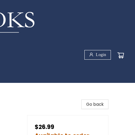
Login
Go back
$26.99