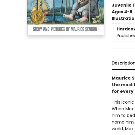
Juvenile F
Ages 4-8
Illustrati
Hardco
Publishe
Descriptio
Maurice S
the most h
for every 
This iconic
When Max d
him to bed.
name him k
world, Max 