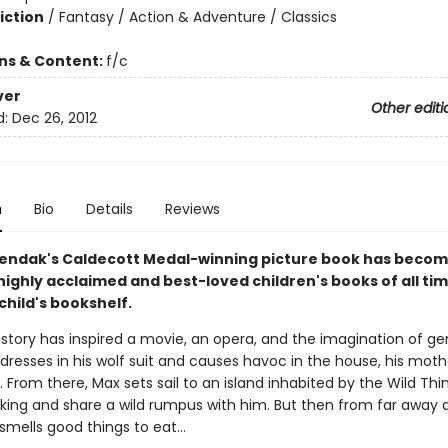
iction
/
Fantasy / Action & Adventure / Classics
ons & Content:
f/c
ver
Other editi
d:
Dec 26, 2012
n
Bio
Details
Reviews
endak's Caldecott Medal-winning picture book has becom
ighly acclaimed and best-loved children's books of all ti
child's bookshelf.
 story has inspired a movie, an opera, and the imagination of ge
resses in his wolf suit and causes havoc in the house, his mot
 From there, Max sets sail to an island inhabited by the Wild Thi
ing and share a wild rumpus with him. But then from far away 
smells good things to eat...