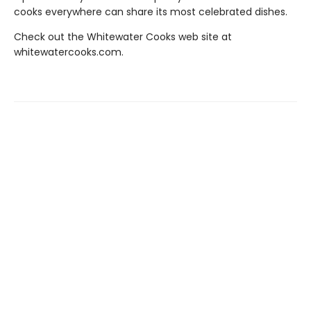
cooks everywhere can share its most celebrated dishes.
Check out the Whitewater Cooks web site at
whitewatercooks.com.