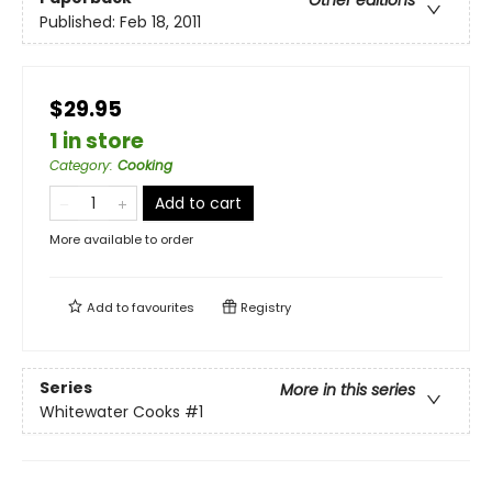
Other editions
Published:
Feb 18, 2011
$29.95
1 in store
Category
:
Cooking
Add to cart
More available to order
Add to
favourites
Registry
Series
More in this series
Whitewater Cooks
#1