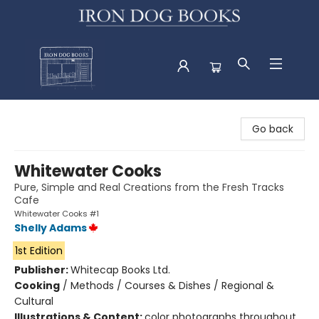
Iron Dog Books
Go back
Whitewater Cooks
Pure, Simple and Real Creations from the Fresh Tracks
Cafe
Whitewater Cooks #1
Shelly Adams
1st Edition
Publisher:
Whitecap Books Ltd.
Cooking
/
Methods / Courses & Dishes / Regional &
Cultural
Illustrations & Content:
color photographs throughout,