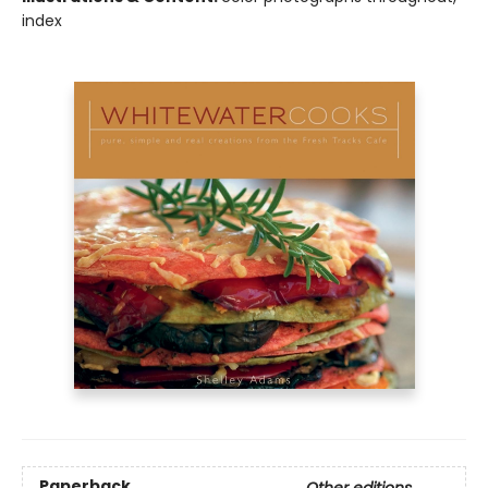
index
Paperback