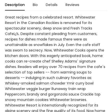
Description
Bio
Details
Reviews
Great recipes from a celebrated resort. Whitewater
Resort in the Canadian Rockies is renowned for its
spectacular scenery, deep snow and Fresh Tracks
Cafeï¿½. Despite constant pleading from customers,
recipes for dishes made famous there were as
unattainable as snowflakes in July. Even the cafe staff
was sworn to secrecy. Now, Whitewater Cooks opens the
kitchen doors. With this eagerly anticipated book, home
cooks can re-create chef Shelley Adams` signature
dishes. Readers will enjoy over 70 recipes from the cafe`s
selection of top sellers -- from warming soups to
desserts -- indulging in such culinary favorites as:
Whiskey-smoked salmon chowder Ymir curry bowl
Whitewater veggie burger Runaway train wrap
Peppercorn, brandy and gorgonzola sauce Crackle top
snowy mountain cookies Whitewater brownies.
Whitewater Resort is internationally recognized for its
alpine scenery and the fine quality of its food. Now home