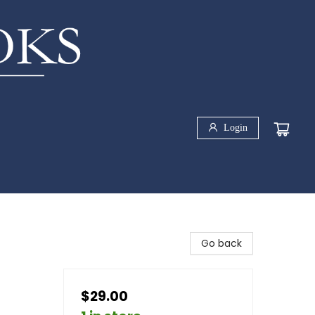
Login
Go back
$29.00