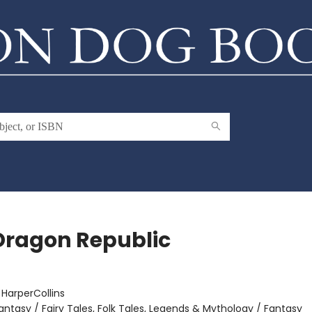
Dragon Republic
:
HarperCollins
antasy / Fairy Tales, Folk Tales, Legends & Mythology / Fantasy