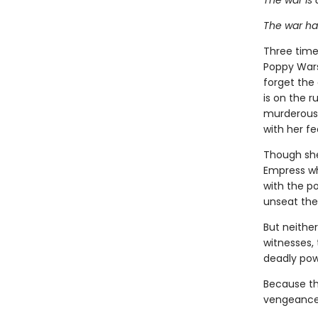
The war is 
The war ha
Three times
Poppy Wars
forget the
is on the r
murderous 
with her f
Though she 
Empress wh
with the po
unseat the
But neithe
witnesses, 
deadly po
Because the
vengeance