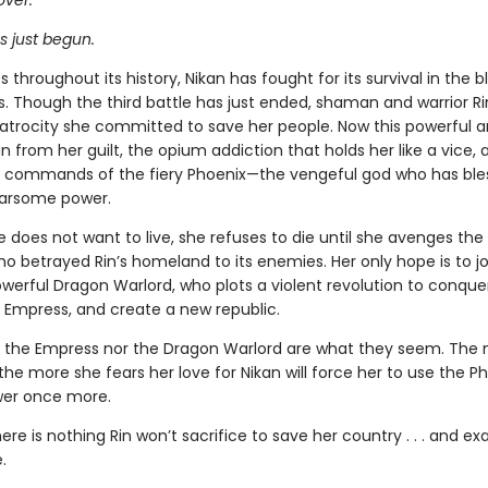
over.
s just begun.
 throughout its history, Nikan has fought for its survival in the 
. Though the third battle has just ended, shaman and warrior R
 atrocity she committed to save her people. Now this powerful a
un from her guilt, the opium addiction that holds her like a vice,
commands of the fiery Phoenix—the vengeful god who has ble
earsome power.
does not want to live, she refuses to die until she avenges the 
o betrayed Rin’s homeland to its enemies. Her only hope is to jo
werful Dragon Warlord, who plots a violent revolution to conquer
 Empress, and create a new republic.
r the Empress nor the Dragon Warlord are what they seem. The 
the more she fears her love for Nikan will force her to use the Ph
wer once more.
re is nothing Rin won’t sacrifice to save her country . . . and ex
.