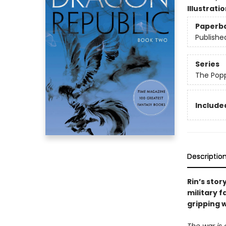
Illustrati
Paperb
Publishe
Series
The Pop
Included
Descriptio
Rin’s stor
military 
gripping 