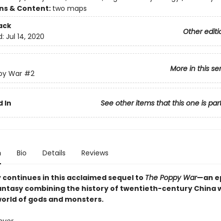
ons & Content:
two maps
ack
Other editi
d:
Jul 14, 2020
More in this se
py War
#2
 In
See other items that this one is par
n
Bio
Details
Reviews
y continues in this acclaimed sequel to
The Poppy War
—an e
fantasy combining the history of twentieth-century China w
world of gods and monsters.