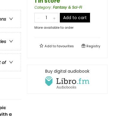
1 in store
Category
:
Fantasy & Sci-Fi
Add to cart
ons
More available to order
ries
Add to
favourites
Registry
t of
Buy digital audiobook
pic
ith a