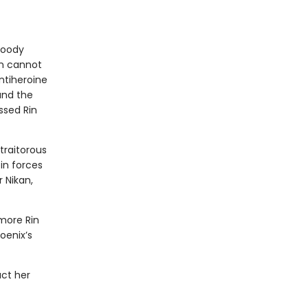
bloody
in cannot
ntiheroine
 and the
ssed Rin
traitorous
in forces
 Nikan,
more Rin
oenix’s
act her