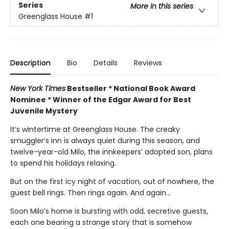
Series
More in this series
Greenglass House
#1
Description
Bio
Details
Reviews
New York Times
Bestseller * National Book Award
Nominee * Winner of the Edgar Award for Best
Juvenile Mystery
It’s wintertime at Greenglass House. The creaky
smuggler’s inn is always quiet during this season, and
twelve-year-old Milo, the innkeepers’ adopted son, plans
to spend his holidays relaxing.
But on the first icy night of vacation, out of nowhere, the
guest bell rings. Then rings again. And again...
Soon Milo’s home is bursting with odd, secretive guests,
each one bearing a strange story that is somehow