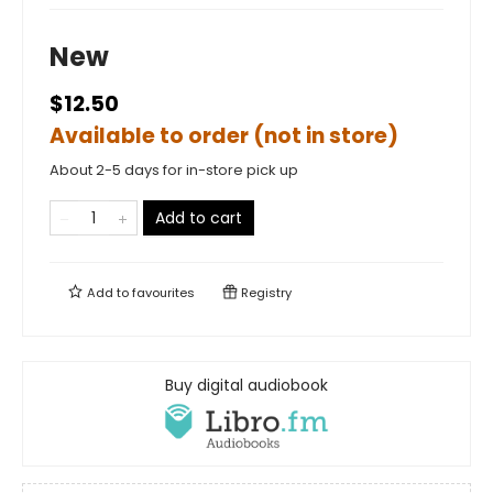
New
$12.50
Available to order (not in store)
About 2-5 days for in-store pick up
Add to cart
Add to
favourites
Registry
Buy digital audiobook