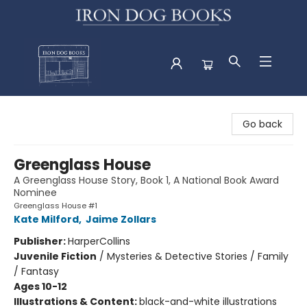
Iron Dog Books
Go back
Greenglass House
A Greenglass House Story, Book 1, A National Book Award
Nominee
Greenglass House #1
Kate Milford
,
Jaime Zollars
Publisher:
HarperCollins
Juvenile Fiction
/
Mysteries & Detective Stories / Family
/ Fantasy
Ages 10-12
Illustrations & Content:
black-and-white illustrations