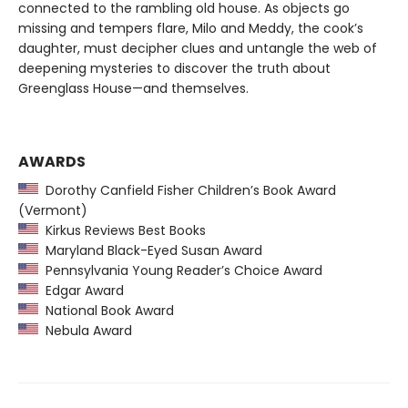
connected to the rambling old house. As objects go
missing and tempers flare, Milo and Meddy, the cook’s
daughter, must decipher clues and untangle the web of
deepening mysteries to discover the truth about
Greenglass House—and themselves.
AWARDS
Dorothy Canfield Fisher Children’s Book Award
(Vermont)
Kirkus Reviews Best Books
Maryland Black-Eyed Susan Award
Pennsylvania Young Reader’s Choice Award
Edgar Award
National Book Award
Nebula Award