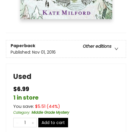
Paperback
Other editions
Published:
Nov 01, 2016
Used
$6.99
1 in store
You save:
$
5.51
(
44
%)
Category
:
Middle Grade Mystery
Add to cart