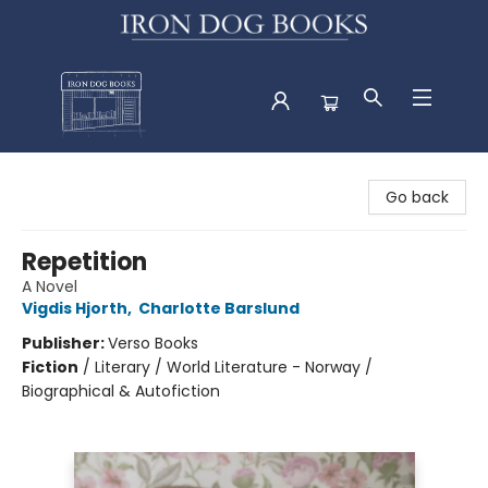
Iron Dog Books
Go back
Repetition
A Novel
Vigdis Hjorth
,
Charlotte Barslund
Publisher:
Verso Books
Fiction
/
Literary / World Literature - Norway /
Biographical & Autofiction