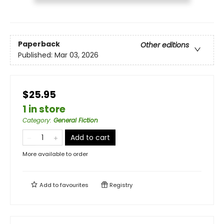
Paperback
Other editions
Published:
Mar 03, 2026
$25.95
1 in store
Category
:
General Fiction
Add to cart
More available to order
Add to
favourites
Registry