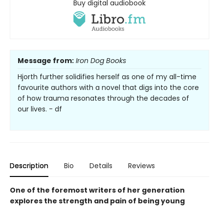
Buy digital audiobook
Message from:
Iron Dog Books
Hjorth further solidifies herself as one of my all-time
favourite authors with a novel that digs into the core
of how trauma resonates through the decades of
our lives. - df
Description
Bio
Details
Reviews
One of the foremost writers of her generation
explores the strength and pain of being young