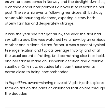
As winter approaches in Norway and the daylight dwindles,
a chance encounter prompts a novelist to reexamine her
past. The seismic events following her sixteenth birthday
return with haunting vividness, exposing a story both
utterly familiar and desperately strange.
It was the year she first got drunk, the year she first had
sex with a boy. She was watched like a hawk by an anxious
mother and a silent, distant father. It was a year of typical
teenage fixation and typical teenage frivolity, and of all
the usual parental fretting. Until something else took hold,
and her family made an unspoken decision and a terrible
sacrifice. Only now, decades later, can these events
come close to being comprehended.
In
Repetition
, award-winning novelist Vigdis Hjorth explores
through fiction the parts of childhood that chime through
the decades.