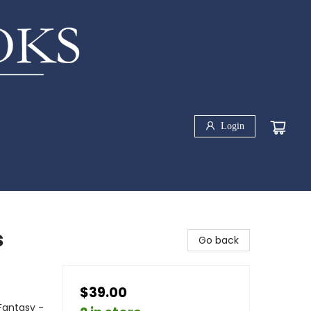
Login
s
Go back
$39.00
Fantasy -