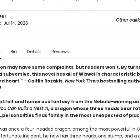
ver
Other editi
d:
Jul 14, 2026
n
Bio
Details
Reviews
on may have some complaints, but readers won't. By turns s
 subversive, this novel has all of Wiswell's characteristic 
d heart." —Caitlin Rozakis,
New York Times
bestselling auth
l
eartfelt and humorous fantasy from the Nebula-winning au
u Can Build a Nest In
, a dragon whose three heads bear ra
..personalities finds family in the most unexpected of plac
was once a four-headed dragon, among the most powerful in K
nfortunate incident, he now has three heads, one stump, and a d