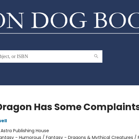
Dragon Has Some Complaint
ell
:
Astra Publishing House
antasy - Humorous / Fantasy - Dragons & Mythical Creatures / 