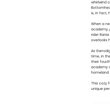
whirlwind o
Bottomhead 
is, in fact
When a nea
academy, p
rider Rani
overlooks h
As Garrodig
time, in th
their four
academy co
homeland 
This cozy f
unique per