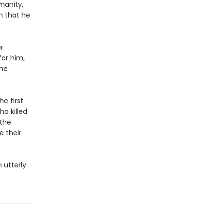
manity,
n that he
r
or him,
she
he first
o killed
 the
e their
 utterly