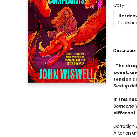
Cozy
Hardco
Publishe
Descriptio
"The drag
sweet, and
tension an
Startup Hel
In this h
Someone Yo
different.
Garrodigh 
After an u