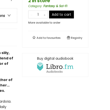
2 in store
Category
:
Fantasy & Sci-Fi
Add to cart
ons
More available to order
Add to
favourites
Registry
illy,
blend of
Buy digital audiobook
or of
thor of
ther…
es.
ardoša.
aily