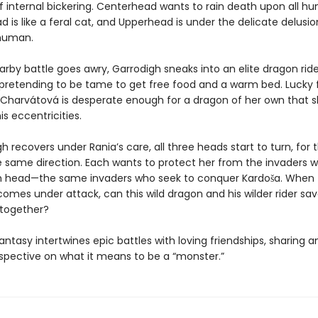
f internal bickering. Centerhead wants to rain death upon all hu
is like a feral cat, and Upperhead is under the delicate delusio
, human.
rby battle goes awry, Garrodigh sneaks into an elite dragon ride
retending to be tame to get free food and a warm bed. Lucky f
a Charvátová is desperate enough for a dragon of her own that 
is eccentricities.
h recovers under Rania’s care, all three heads start to turn, for t
e same direction. Each wants to protect her from the invaders wh
th head—the same invaders who seek to conquer Kardoša. When
mes under attack, can this wild dragon and his wilder rider sav
together?
antasy intertwines epic battles with loving friendships, sharing an
spective on what it means to be a “monster.”