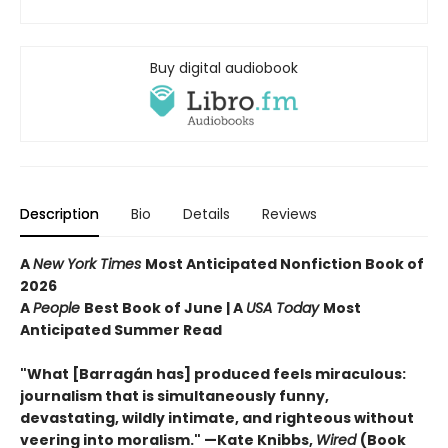
Buy digital audiobook
Description
Bio
Details
Reviews
A
New York Times
Most Anticipated Nonfiction Book of
2026
A
People
Best Book of June | A
USA Today
Most
Anticipated Summer Read
"What [Barragán has] produced feels miraculous:
journalism that is simultaneously funny,
devastating, wildly intimate, and righteous without
veering into moralism." —Kate Knibbs,
Wired
(Book