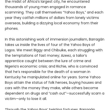
the midst of Africa’s largest city, he encountered
thousands of young men engaged in romance
scamming. They call themselves “Yahoo Boys,” and each
year they catfish millions of dollars from lonely victims
overseas, building a dizzying local economy from their
phones.
In this astonishing work of immersion journalism, Barragán
takes us inside the lives of four of the Yahoo Boys of
Lagos. We meet Biggy and Chibuike, each struggling with
the temptations of fast money; Azeez, a tailor’s
apprentice caught between the lure of crime and
Nigeria’s economic crisis; and Richie, who is convinced
that he’s responsible for the death of a woman in
Kentucky he manipulated online for years. Some Yahoo
Boys attain the status of folk heroes, buying houses and
cars with the money they make, while others become
dependent on drugs and “cash out”—successfully scam a
victim—only to lose it all.
Through the Yahoo Boys’ twisting fortunes, Barragán