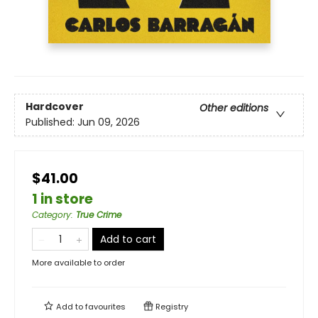
Hardcover
Other editions
Published:
Jun 09, 2026
$41.00
1 in store
Category
:
True Crime
Add to cart
More available to order
Add to
favourites
Registry