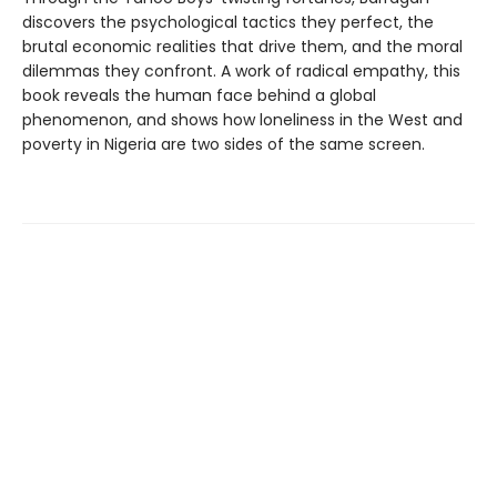
discovers the psychological tactics they perfect, the
brutal economic realities that drive them, and the moral
dilemmas they confront. A work of radical empathy, this
book reveals the human face behind a global
phenomenon, and shows how loneliness in the West and
poverty in Nigeria are two sides of the same screen.