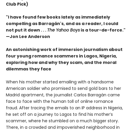
Club Pick)
"I have found few books lately as immediately
compelling as Barragán's, and as a reader, I could
not put it down . . .
The Yahoo Boys
is a tour-de-force."
—Jon Lee Anderson
An astonishing work of immersion journalism about
four young romance scammers in Lagos, Nigeria,
exploring how and why they scam, and the moral
dilemmas they face
When his mother started emailing with a handsome
American soldier who promised to send gold bars to her
Madrid apartment, the journalist Carlos Barragán came
face to face with the human toll of online romance
fraud. After tracing the emails to an IP address in Nigeria,
he set off on a journey to Lagos to find his mother’s
scammer, where he stumbled on a much bigger story.
There, in a crowded and impoverished neighborhood in