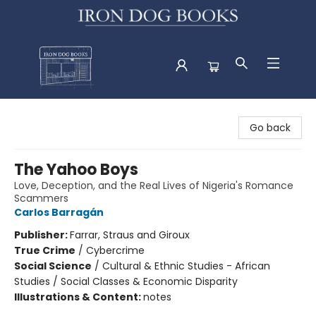
Iron Dog Books
Go back
The Yahoo Boys
Love, Deception, and the Real Lives of Nigeria's Romance
Scammers
Carlos Barragán
Publisher:
Farrar, Straus and Giroux
True Crime
/
Cybercrime
Social Science
/
Cultural & Ethnic Studies - African
Studies / Social Classes & Economic Disparity
Illustrations & Content:
notes