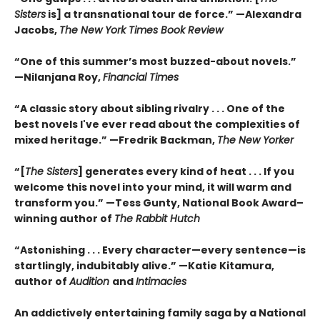
Sisters
is] a transnational tour de force.” —Alexandra
Jacobs,
The New York Times Book Review
“One of this summer’s most buzzed-about novels.”
—Nilanjana Roy,
Financial Times
“A classic story about sibling rivalry . . . One of the
best novels I've ever read about the complexities of
mixed heritage.”
—Fredrik Backman,
The New Yorker
“[
The Sisters
] generates every kind of heat . . . If you
welcome this novel into your mind, it will warm and
transform you.” —Tess Gunty, National Book Award–
winning author of
The Rabbit Hutch
“Astonishing . . . Every character—every sentence—is
startlingly, indubitably alive.” —Katie Kitamura,
author of
Audition
and
Intimacies
An addictively entertaining family saga by a National