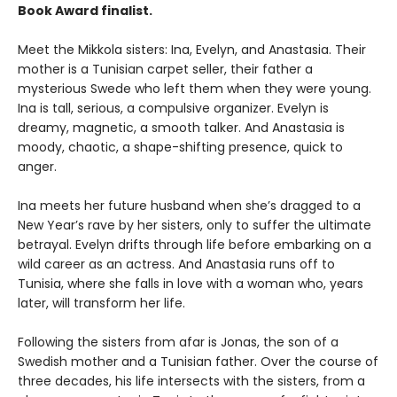
Book Award finalist.
Meet the Mikkola sisters: Ina, Evelyn, and Anastasia. Their
mother is a Tunisian carpet seller, their father a
mysterious Swede who left them when they were young.
Ina is tall, serious, a compulsive organizer. Evelyn is
dreamy, magnetic, a smooth talker. And Anastasia is
moody, chaotic, a shape-shifting presence, quick to
anger.
Ina meets her future husband when she’s dragged to a
New Year’s rave by her sisters, only to suffer the ultimate
betrayal. Evelyn drifts through life before embarking on a
wild career as an actress. And Anastasia runs off to
Tunisia, where she falls in love with a woman who, years
later, will transform her life.
Following the sisters from afar is Jonas, the son of a
Swedish mother and a Tunisian father. Over the course of
three decades, his life intersects with the sisters, from a