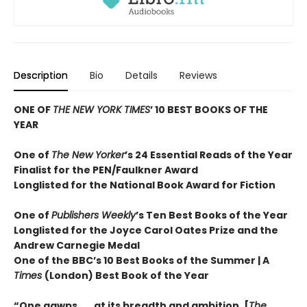
Description
Bio
Details
Reviews
ONE OF
THE NEW YORK TIMES
’ 10 BEST BOOKS OF THE
YEAR
One of
The New Yorker
’s 24 Essential Reads of the Year
Finalist for the PEN/Faulkner Award
Longlisted for the National Book Award for Fiction
One of
Publishers Weekly
’s Ten Best Books of the Year
Longlisted for the Joyce Carol Oates Prize and the
Andrew Carnegie Medal
One of the BBC’s 10 Best Books of the Summer | A
Times
(London) Best Book of the Year
“One gawps . . . at its breadth and ambition. [
The