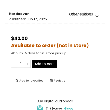
Hardcover
Other editions
Published:
Jun 17, 2025
$42.00
Available to order (not in store)
About 2-5 days for in-store pick up
Add to cart
Add to
favourites
Registry
Buy digital audiobook