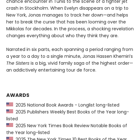
chance encounter in Tunis to the scene of a fighter jet
crash in Stockholm. When Evelyn disappears on a trip to
New York, Jonas manages to track her down—and helps
her to break the curse that has been looming over the
Mikkolas for decades. In the process, a shocking revelation
changes everything about who they think they are.
Narrated in six parts, each spanning a period ranging from
a year to a day to a single minute, Jonas Hassen Khemiri’s
The Sisters
is a big, vivid family saga of the highest order—
an addictively entertaining tour de force.
AWARDS
2025 National Book Awards - Longlist long-listed
2025 Publishers Weekly Best Books of the Year long-
listed
2025 New York Times Book Review Notable Books of
the Year long-listed
2025 The New York Times 10 Best Books of the Year