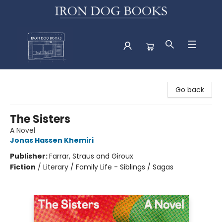
Iron Dog Books
Go back
The Sisters
A Novel
Jonas Hassen Khemiri
Publisher:
Farrar, Straus and Giroux
Fiction
/
Literary / Family Life - Siblings / Sagas