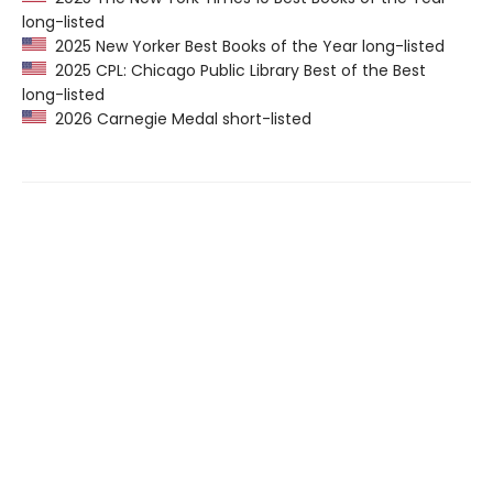
long-listed
2025 New Yorker Best Books of the Year long-listed
2025 CPL: Chicago Public Library Best of the Best
long-listed
2026 Carnegie Medal short-listed