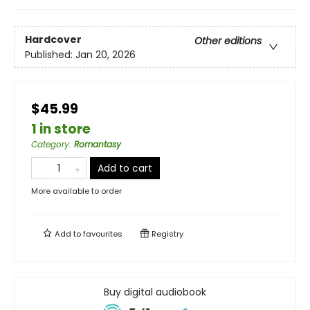
Hardcover
Other editions
Published:
Jan 20, 2026
$45.99
1 in store
Category
:
Romantasy
Add to cart
More available to order
Add to
favourites
Registry
Buy digital audiobook