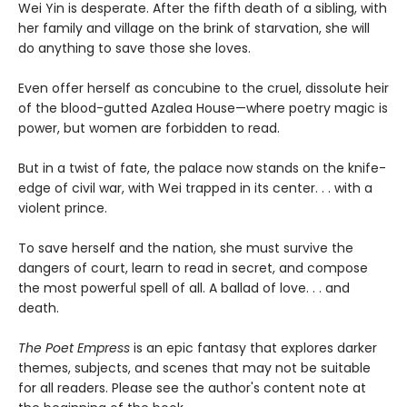
Wei Yin is desperate. After the fifth death of a sibling, with
her family and village on the brink of starvation, she will
do anything to save those she loves.
Even offer herself as concubine to the cruel, dissolute heir
of the blood-gutted Azalea House—where poetry magic is
power, but women are forbidden to read.
But in a twist of fate, the palace now stands on the knife-
edge of civil war, with Wei trapped in its center. . . with a
violent prince.
To save herself and the nation, she must survive the
dangers of court, learn to read in secret, and compose
the most powerful spell of all. A ballad of love. . . and
death.
The Poet Empress
is an epic fantasy that explores darker
themes, subjects, and scenes that may not be suitable
for all readers. Please see the author's content note at