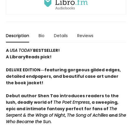
Description
Bio
Details
Reviews
A
USA TODAY
BESTSELLER!
A LibraryReads pick!
DELUXE EDITION―featuring gorgeous gilded edges,
detailed endpapers, and beautiful case art under
the book jacket!
Debut author Shen Tao introduces readers to the
lush, deadly world of
The Poet Empress
, a sweeping,
epic and intimate fantasy perfect for fans of
The
Serpent & the Wings of Night
,
The Song of Achilles
and
She
Who Became the Sun.