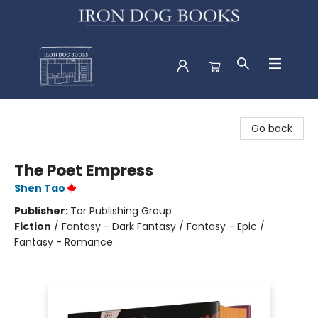
Iron Dog Books
Go back
The Poet Empress
Shen Tao
Publisher:
Tor Publishing Group
Fiction
/
Fantasy - Dark Fantasy / Fantasy - Epic /
Fantasy - Romance