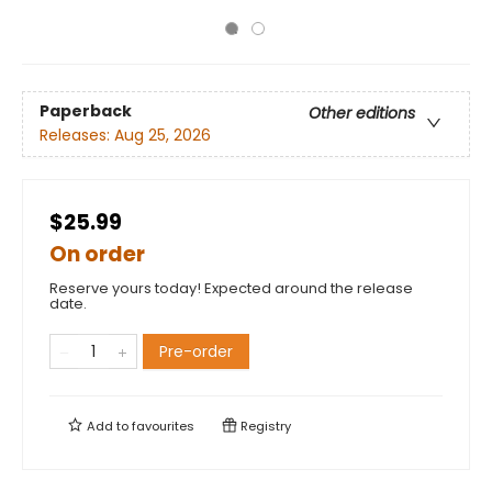
Paperback
Other editions
Releases:
Aug 25, 2026
$25.99
On order
Reserve yours today! Expected around the release
date.
Pre-order
Add to
favourites
Registry