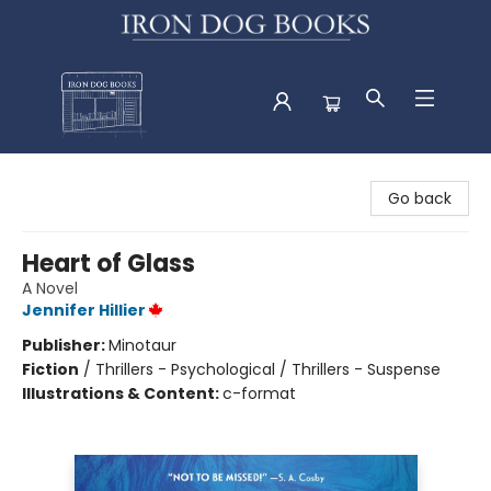
Iron Dog Books
Go back
Heart of Glass
A Novel
Jennifer Hillier
Publisher:
Minotaur
Fiction
/
Thrillers - Psychological / Thrillers - Suspense
Illustrations & Content:
c-format