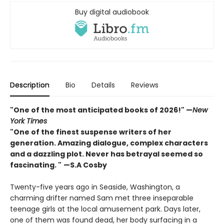
Buy digital audiobook
Description
Bio
Details
Reviews
"One of the most anticipated books of 2026!"
—
New
York Times
"One of the finest suspense writers of her
generation. Amazing dialogue, complex characters
and a dazzling plot. Never has betrayal seemed so
fascinating. "
—S.A Cosby
Twenty-five years ago in Seaside, Washington, a
charming drifter named Sam met three inseparable
teenage girls at the local amusement park. Days later,
one of them was found dead, her body surfacing in a