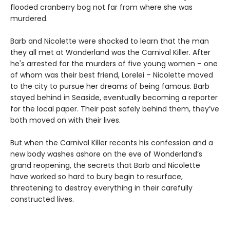
flooded cranberry bog not far from where she was
murdered.
Barb and Nicolette were shocked to learn that the man
they all met at Wonderland was the Carnival Killer. After
he's arrested for the murders of five young women – one
of whom was their best friend, Lorelei – Nicolette moved
to the city to pursue her dreams of being famous. Barb
stayed behind in Seaside, eventually becoming a reporter
for the local paper. Their past safely behind them, they’ve
both moved on with their lives.
But when the Carnival Killer recants his confession and a
new body washes ashore on the eve of Wonderland’s
grand reopening, the secrets that Barb and Nicolette
have worked so hard to bury begin to resurface,
threatening to destroy everything in their carefully
constructed lives.