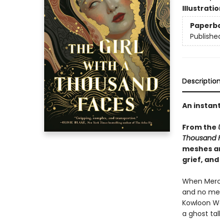
Illustrati
Paperb
Publishe
Descriptio
An instan
From the
Thousand 
meshes an
grief, and
When Mercy
and no mem
Kowloon Wal
a ghost tal