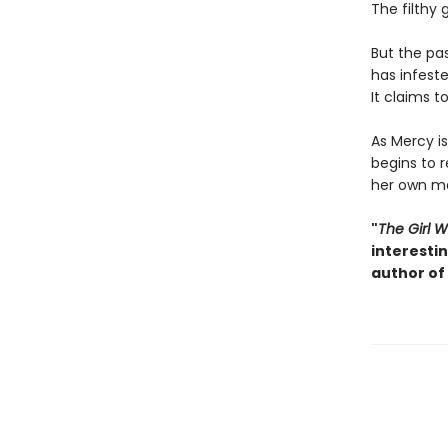
The filthy
But the pa
has infest
It claims 
As Mercy i
begins to r
her own ma
"
The Girl 
interesti
author of