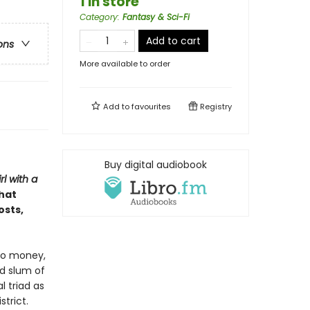
1 in store
Category
:
Fantasy & Sci-Fi
Add to cart
ons
More available to order
Add to
favourites
Registry
Buy digital audiobook
rl with a
that
osts,
no money,
d slum of
l triad as
strict.