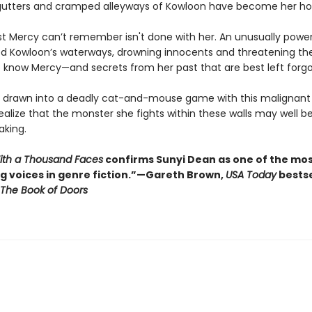
 gutters and cramped alleyways of Kowloon have become her h
st Mercy can’t remember isn't done with her. An unusually power
ed Kowloon’s waterways, drowning innocents and threatening the 
to know Mercy—and secrets from her past that are best left forgo
s drawn into a deadly cat-and-mouse game with this malignant s
ealize that the monster she fights within these walls may well b
king.
With a Thousand Faces
confirms Sunyi Dean as one of the mo
ng voices in genre fiction.”—Gareth Brown,
USA Today
bestse
The Book of Doors