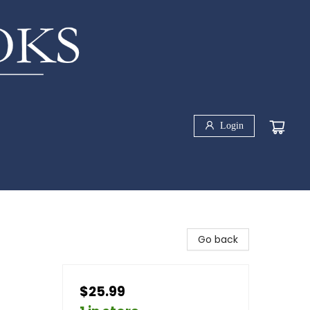
Login
Go back
$25.99