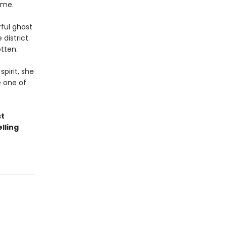
ome.
ful ghost
district.
tten.
pirit, she
e one of
st
lling