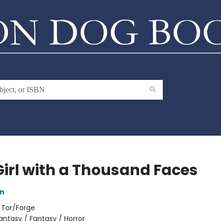
Girl with a Thousand Faces
an
:
Tor/Forge
antasy / Fantasy / Horror