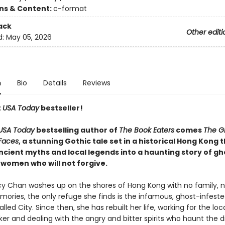
ons & Content:
c-format
ack
Other editi
d:
May 05, 2026
n
Bio
Details
Reviews
t
USA Today
bestseller!
USA Today
bestselling author of
The Book Eaters
comes
The Gi
Faces
, a stunning Gothic tale set in a historical Hong Kong 
cient myths and local legends into a haunting story of gh
 women who will not forgive.
 Chan washes up on the shores of Hong Kong with no family, 
ories, the only refuge she finds is the infamous, ghost-infeste
led City. Since then, she has rebuilt her life, working for the loca
ker and dealing with the angry and bitter spirits who haunt the di