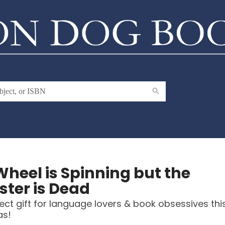
Wheel is Spinning but the
ter is Dead
ect gift for language lovers & book obsessives thi
as!