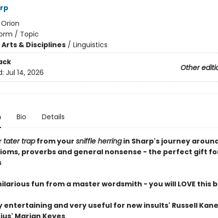
rp
:
Orion
orm / Topic
Arts & Disciplines
/
Linguistics
ack
Other editi
d:
Jul 14, 2026
n
Bio
Details
r
tater trap
from your
sniffle herring
in Sharp's journey aroun
dioms, proverbs and general nonsense - the perfect gift fo
s
, hilarious fun from a master wordsmith - you will LOVE this b
 entertaining and very useful for new insults' Russell Kan
nius' Marian Keyes