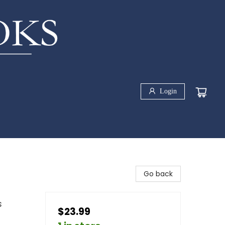
Login
Go back
s
$23.99