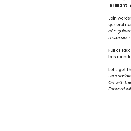
'Brilliant'
Join words
general no
of a guinea
molasses i
Full of fas
has rounde
Let's get t
Let's sadd
On with the
Forward wi