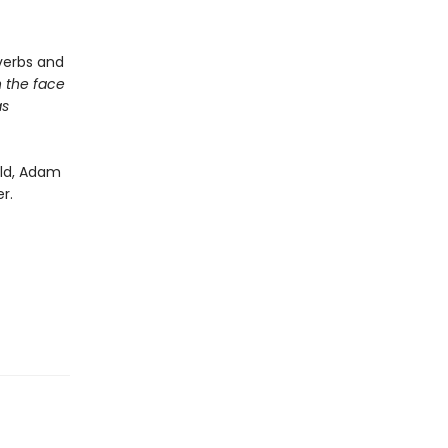
verbs and
h the face
as
rld, Adam
r.