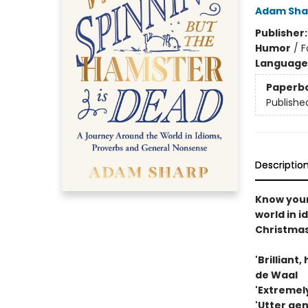
Adam Sha
Publisher
Humor
/
F
Language 
Paperb
Publishe
Descriptio
Know you
world in i
Christma
'Brilliant
de Waal
'Extremely
'Utter ge