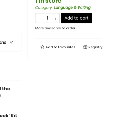
1 in store
Category
:
Language & Writing
Add to cart
More available to order
ons
Add to
favourites
Registry
d the
r
ook' Kit
e