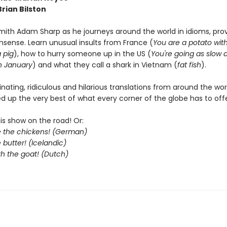
 Brian Bilston
mith Adam Sharp as he journeys around the world in idioms, pro
nsense. Learn unusual insults from France (
You are a potato wit
 pig
), how to hurry someone up in the US (
You're going as slow 
n January
) and what they call a shark in Vietnam (
fat fish
).
cinating, ridiculous and hilarious translations from around the wo
d up the very best of what every corner of the globe has to offe
his show on the road! Or:
le the chickens! (German)
 butter! (Icelandic)
th the goat! (Dutch)