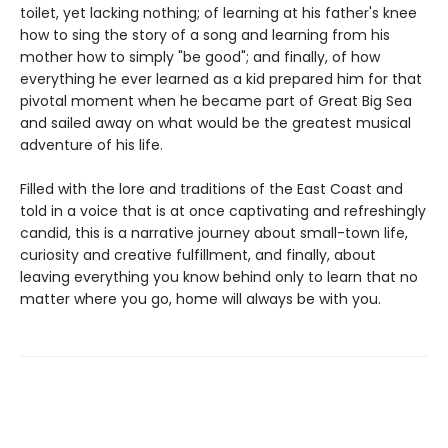
toilet, yet lacking nothing; of learning at his father's knee
how to sing the story of a song and learning from his
mother how to simply "be good"; and finally, of how
everything he ever learned as a kid prepared him for that
pivotal moment when he became part of Great Big Sea
and sailed away on what would be the greatest musical
adventure of his life.
Filled with the lore and traditions of the East Coast and
told in a voice that is at once captivating and refreshingly
candid, this is a narrative journey about small-town life,
curiosity and creative fulfillment, and finally, about
leaving everything you know behind only to learn that no
matter where you go, home will always be with you.