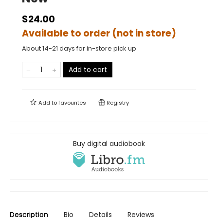
$24.00
Available to order (not in store)
About 14-21 days for in-store pick up
Add to cart
Add to
favourites
Registry
Buy digital audiobook
Description
Bio
Details
Reviews