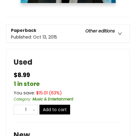
Paperback
Other editions
Published:
Oct 13, 2015
Used
$8.99
1 in store
You save:
$
15.01
(
63
%)
Category
:
Music & Entertainment
Add to cart
New