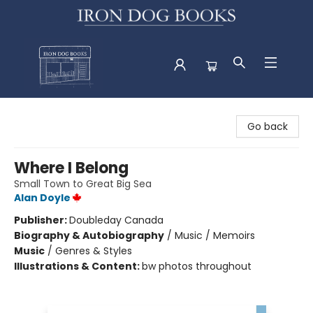
Iron Dog Books
Go back
Where I Belong
Small Town to Great Big Sea
Alan Doyle
Publisher:
Doubleday Canada
Biography & Autobiography
/
Music / Memoirs
Music
/
Genres & Styles
Illustrations & Content:
bw photos throughout