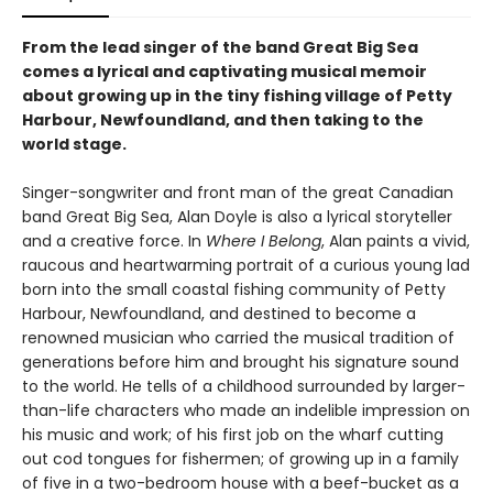
From the lead singer of the band Great Big Sea
comes a lyrical and captivating musical memoir
about growing up in the tiny fishing village of Petty
Harbour, Newfoundland, and then taking to the
world stage.
Singer-songwriter and front man of the great Canadian
band Great Big Sea, Alan Doyle is also a lyrical storyteller
and a creative force. In
Where I Belong
, Alan paints a vivid,
raucous and heartwarming portrait of a curious young lad
born into the small coastal fishing community of Petty
Harbour, Newfoundland, and destined to become a
renowned musician who carried the musical tradition of
generations before him and brought his signature sound
to the world. He tells of a childhood surrounded by larger-
than-life characters who made an indelible impression on
his music and work; of his first job on the wharf cutting
out cod tongues for fishermen; of growing up in a family
of five in a two-bedroom house with a beef-bucket as a