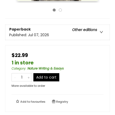
Paperback
Other editions
Published:
Jul 07, 2026
$22.99
1 in store
Category
:
Nature Writing & Essays
Add to cart
More available to order
Add to
favourites
Registry