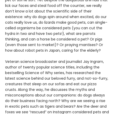
lick our faces and steal food off the counter, we really
don’t know a lot about the scientific side of their
existence: why do dogs spin around when excited, do our
cats really love us, do lizards make good pets, can single-
celled organisms be considered pets (you can cut the
hydra in two and have two pets!), what are parrots
thinking, and can a horse be considered a pet? Or pigs
(even those sent to market)? Or praying mantises? Or
how about robot pets in Japan, caring for the elderly?
Veteran science broadcaster and journalist Jay Ingram,
author of twenty popular science titles, including the
bestselling Science of Why series, has researched the
latest science behind our beloved furry, and not-so-furry,
creatures that sleep on our sofas and eat our pizza
crusts. Along the way, he discusses the myths and
misconceptions about our companions: do dogs always
do their business facing north? Why are we seeing a rise
in exotic pets such as tigers and bears? Are the deer and
foxes we see “rescued” on Instagram considered pets and