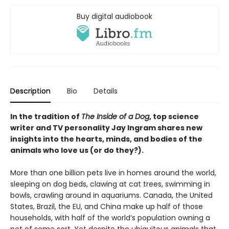
Buy digital audiobook
Description
Bio
Details
In the tradition of
The Inside of a Dog
, top science
writer and TV personality Jay Ingram shares new
insights into the hearts, minds, and bodies of the
animals who love us (or do they?).
More than one billion pets live in homes around the world,
sleeping on dog beds, clawing at cat trees, swimming in
bowls, crawling around in aquariums. Canada, the United
States, Brazil, the EU, and China make up half of those
households, with half of the world’s population owning a
pet of some sort. Yet despite the ubiquitous animals that