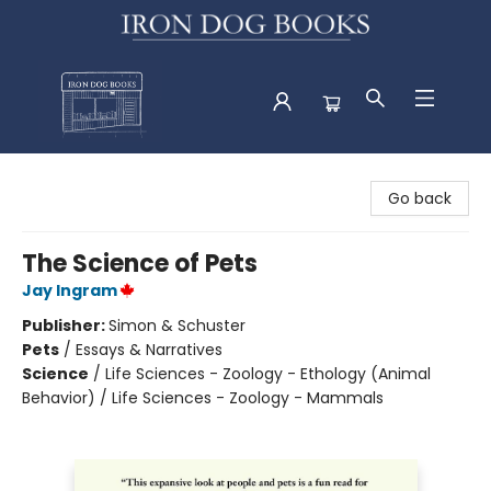
Iron Dog Books
Go back
The Science of Pets
Jay Ingram
Publisher:
Simon & Schuster
Pets
/
Essays & Narratives
Science
/
Life Sciences - Zoology - Ethology (Animal
Behavior) / Life Sciences - Zoology - Mammals