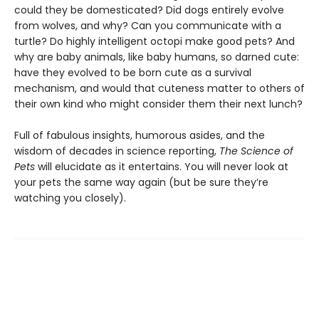
could they be domesticated? Did dogs entirely evolve
from wolves, and why? Can you communicate with a
turtle? Do highly intelligent octopi make good pets? And
why are baby animals, like baby humans, so darned cute:
have they evolved to be born cute as a survival
mechanism, and would that cuteness matter to others of
their own kind who might consider them their next lunch?
Full of fabulous insights, humorous asides, and the
wisdom of decades in science reporting,
The Science of
Pets
will elucidate as it entertains. You will never look at
your pets the same way again (but be sure they’re
watching you closely).