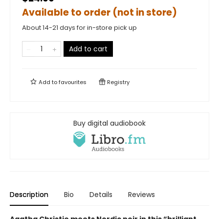
Available to order (not in store)
About 14-21 days for in-store pick up
Add to cart
Add to
favourites
Registry
Buy digital audiobook
Description
Bio
Details
Reviews
Agatha Christie meets Nordic noir in this “brilliant