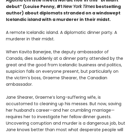
debut” (Louise Penny, #1
New York Times
bestselling
author) about diplomats stranded on a windswept
Icelandic island with a murderer in their midst.
A remote Icelandic island. A diplomatic dinner party. A
murderer in their midst.
When Kavita Banerjee, the deputy ambassador of
Canada, dies suddenly at a dinner party attended by the
great and the good from Icelandic business and politics,
suspicion falls on everyone present, but particularly on
the victim’s boss, Graeme Shearer, the Canadian
ambassador.
Jane Shearer, Graeme’s long-suffering wife, is
accustomed to cleaning up his messes. But now, saving
her husband’s career—and her crumbling marriage—
requires her to investigate her fellow dinner guests.
Uncovering corruption and murder is a dangerous job, but
Jane knows better than most what desperate people will