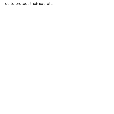
do to protect their secrets.