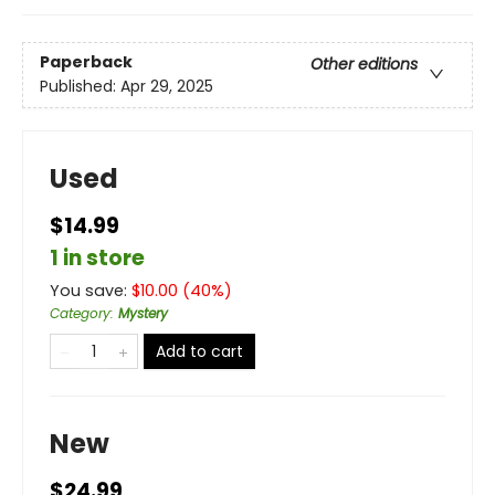
Paperback
Other editions
Published:
Apr 29, 2025
Used
$14.99
1 in store
You save:
$
10.00
(
40
%)
Category
:
Mystery
Add to cart
New
$24.99