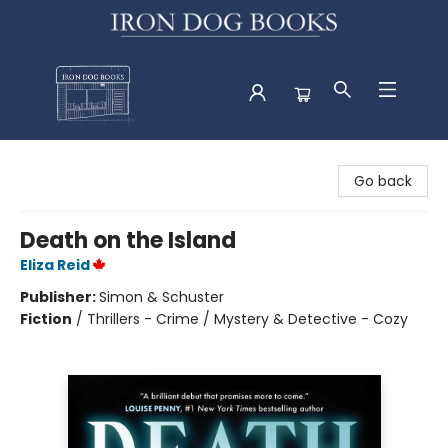
Iron Dog Books
Go back
Death on the Island
Eliza Reid
Publisher:
Simon & Schuster
Fiction
/
Thrillers - Crime / Mystery & Detective - Cozy