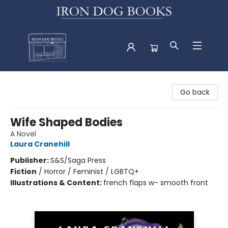
Iron Dog Books
Go back
Wife Shaped Bodies
A Novel
Laura Cranehill
Publisher:
S&S/Saga Press
Fiction
/
Horror / Feminist / LGBTQ+
Illustrations & Content:
french flaps w- smooth front