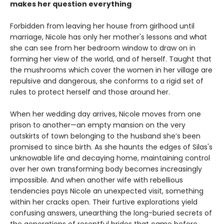
makes her question everything
Forbidden from leaving her house from girlhood until
marriage, Nicole has only her mother's lessons and what
she can see from her bedroom window to draw on in
forming her view of the world, and of herself. Taught that
the mushrooms which cover the women in her village are
repulsive and dangerous, she conforms to a rigid set of
rules to protect herself and those around her.
When her wedding day arrives, Nicole moves from one
prison to another—an empty mansion on the very
outskirts of town belonging to the husband she’s been
promised to since birth. As she haunts the edges of Silas's
unknowable life and decaying home, maintaining control
over her own transforming body becomes increasingly
impossible. And when another wife with rebellious
tendencies pays Nicole an unexpected visit, something
within her cracks open. Their furtive explorations yield
confusing answers, unearthing the long-buried secrets of
the generations of resentful brides that came before.