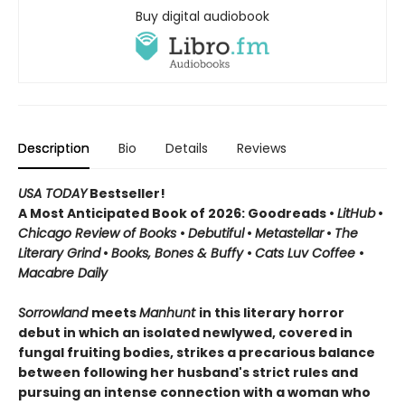
Buy digital audiobook
Description
Bio
Details
Reviews
USA TODAY
Bestseller!
A Most Anticipated Book of 2026: Goodreads •
LitHub
•
Chicago Review of Books
•
Debutiful
•
Metastellar
•
The
Literary Grind
•
Books, Bones & Buffy
•
Cats Luv Coffee
•
Macabre Daily
Sorrowland
meets
Manhunt
in this literary horror
debut in which an isolated newlywed, covered in
fungal fruiting bodies, strikes a precarious balance
between following her husband's strict rules and
pursuing an intense connection with a woman who