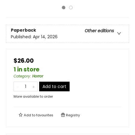
Paperback
Other editions
Published:
Apr 14, 2026
$26.00
1 in store
Category
:
Horror
Add to cart
More available to order
Add to
favourites
Registry