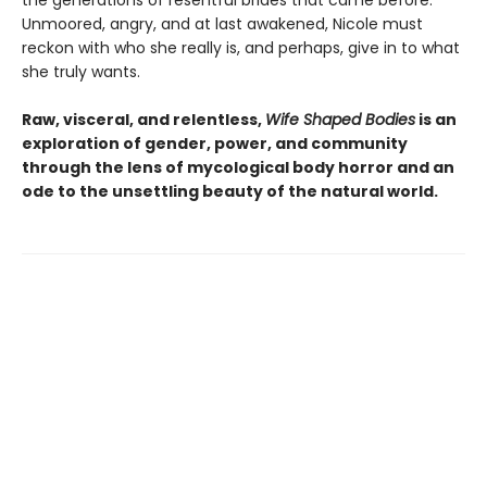
Unmoored, angry, and at last awakened, Nicole must
reckon with who she really is, and perhaps, give in to what
she truly wants.
Raw, visceral, and relentless,
Wife Shaped Bodies
is an
exploration of gender, power, and community
through the lens of mycological body horror and an
ode to the unsettling beauty of the natural world.