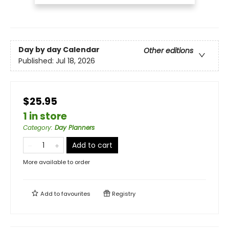
Day by day Calendar
Other editions
Published:
Jul 18, 2026
$25.95
1 in store
Category
:
Day Planners
Add to cart
More available to order
Add to
favourites
Registry