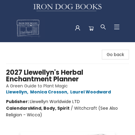
Iron Dog Books
Go back
2027 Llewellyn's Herbal
Enchantment Planner
A Green Guide to Plant Magic
Llewellyn
,
Monica Crosson
,
Laurel Woodward
Publisher:
Llewellyn Worldwide LTD
Calendars
Mind, Body, Spirit
/
Witchcraft (See Also
Religion - Wicca)