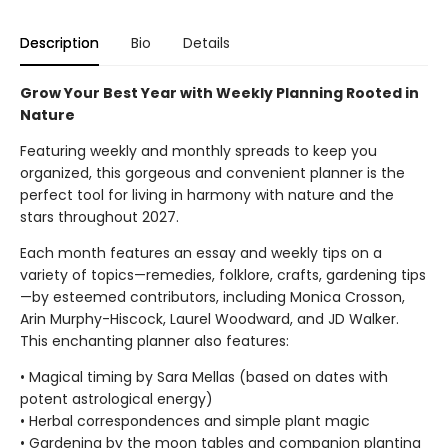
Description
Bio
Details
Grow Your Best Year with Weekly Planning Rooted in
Nature
Featuring weekly and monthly spreads to keep you
organized, this gorgeous and convenient planner is the
perfect tool for living in harmony with nature and the
stars throughout 2027.
Each month features an essay and weekly tips on a
variety of topics—remedies, folklore, crafts, gardening tips
—by esteemed contributors, including Monica Crosson,
Arin Murphy-Hiscock, Laurel Woodward, and JD Walker.
This enchanting planner also features:
• Magical timing by Sara Mellas (based on dates with
potent astrological energy)
• Herbal correspondences and simple plant magic
• Gardening by the moon tables and companion planting