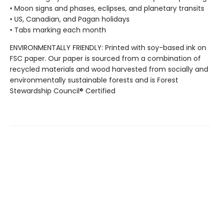
• Moon signs and phases, eclipses, and planetary transits
• US, Canadian, and Pagan holidays
• Tabs marking each month
ENVIRONMENTALLY FRIENDLY: Printed with soy-based ink on
FSC paper. Our paper is sourced from a combination of
recycled materials and wood harvested from socially and
environmentally sustainable forests and is Forest
Stewardship Council® Certified