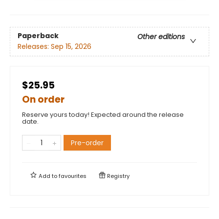
Paperback
Other editions
Releases:
Sep 15, 2026
$25.95
On order
Reserve yours today! Expected around the release
date.
Pre-order
Add to
favourites
Registry