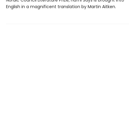
English in a magnificent translation by Martin Aitken.