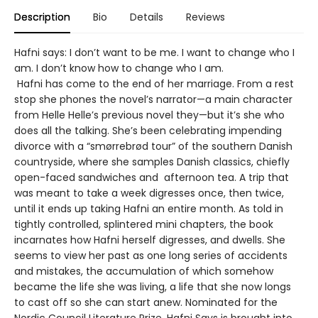
Description
Bio
Details
Reviews
Hafni says: I don’t want to be me. I want to change who I
am. I don’t know how to change who I am.
Hafni has come to the end of her marriage. From a rest
stop she phones the novel’s narrator—a main character
from Helle Helle’s previous novel they—but it’s she who
does all the talking. She’s been celebrating impending
divorce with a “smørrebrød tour” of the southern Danish
countryside, where she samples Danish classics, chiefly
open-faced sandwiches and afternoon tea. A trip that
was meant to take a week digresses once, then twice,
until it ends up taking Hafni an entire month. As told in
tightly controlled, splintered mini chapters, the book
incarnates how Hafni herself digresses, and dwells. She
seems to view her past as one long series of accidents
and mistakes, the accumulation of which somehow
became the life she was living, a life that she now longs
to cast off so she can start anew. Nominated for the
Nordic Council Literature Prize, Hafni Says is brought into