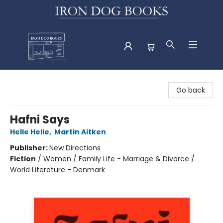
Iron Dog Books
Go back
Hafni Says
Helle Helle
,
Martin Aitken
Publisher:
New Directions
Fiction
/
Women / Family Life - Marriage & Divorce /
World Literature - Denmark