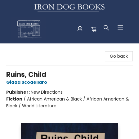
Iron Dog Books
Go back
Ruins, Child
Giada Scodellaro
Publisher:
New Directions
Fiction
/
African American & Black / African American &
Black / World Literature