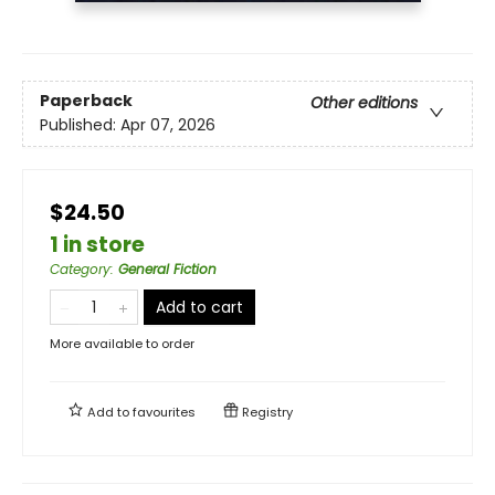
Paperback
Other editions
Published:
Apr 07, 2026
$24.50
1 in store
Category
:
General Fiction
Add to cart
More available to order
Add to
favourites
Registry