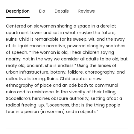
Description
Bio
Details
Reviews
Centered on six women sharing a space in a derelict
apartment tower and set in what maybe the future,
Ruins, Child is remarkable for its sweep, wit, and the sway
of its liquid mosaic narrative, powered along by snatches
of speech. “The woman is old, I hear children saying
nearby, not in the way we consider all adults to be old, but
really old, ancient, she is endless.” Using the lenses of
urban infrastructure, botany, folklore, choreography, and
collective listening, Ruins, Child creates a new
ethnography of place and an ode both to communal
ruins and to resistance. In the vivacity of their telling,
Scodellaro’s heroines obscure authority, setting afoot a
radical freeing-up. “Looseness, that is the thing people
fear in a person (in women) and in objects.”