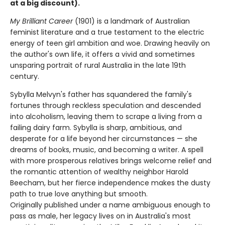
at a big discount).
My Brilliant Career
(1901) is a landmark of Australian
feminist literature and a true testament to the electric
energy of teen girl ambition and woe. Drawing heavily on
the author's own life, it offers a vivid and sometimes
unsparing portrait of rural Australia in the late 19th
century.
Sybylla Melvyn's father has squandered the family's
fortunes through reckless speculation and descended
into alcoholism, leaving them to scrape a living from a
failing dairy farm. Sybylla is sharp, ambitious, and
desperate for a life beyond her circumstances — she
dreams of books, music, and becoming a writer. A spell
with more prosperous relatives brings welcome relief and
the romantic attention of wealthy neighbor Harold
Beecham, but her fierce independence makes the dusty
path to true love anything but smooth.
Originally published under a name ambiguous enough to
pass as male, her legacy lives on in Australia's most