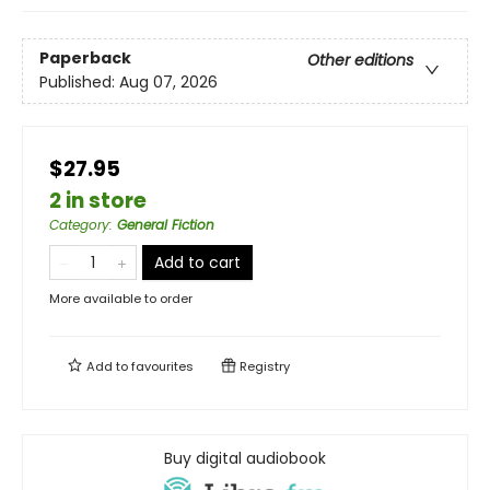
Paperback
Other editions
Published:
Aug 07, 2026
$27.95
2 in store
Category
:
General Fiction
Add to cart
More available to order
Add to
favourites
Registry
Buy digital audiobook