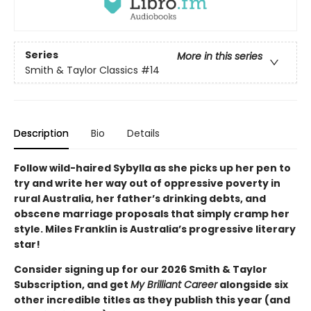
Series
More in this series
Smith & Taylor Classics
#14
Description
Bio
Details
Follow wild-haired Sybylla as she picks up her pen to
try and write her way out of oppressive poverty in
rural Australia, her father’s drinking debts, and
obscene marriage proposals that simply cramp her
style. Miles Franklin is Australia’s progressive literary
star!
Consider signing up for our 2026 Smith & Taylor
Subscription, and get
My Brilliant Career
alongside six
other incredible titles as they publish this year (and