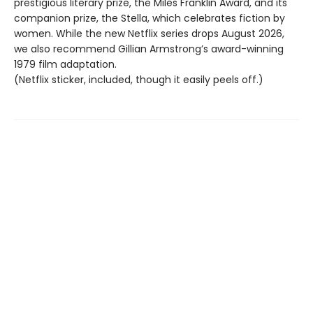
prestigious literary prize, the Miles Franklin Award, and its
companion prize, the Stella, which celebrates fiction by
women. While the new Netflix series drops August 2026,
we also recommend Gillian Armstrong’s award-winning
1979 film adaptation.
(Netflix sticker, included, though it easily peels off.)