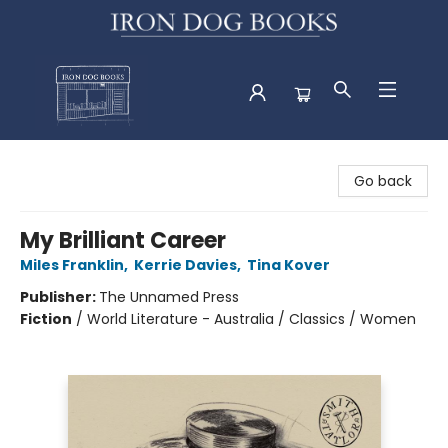
Iron Dog Books
Go back
My Brilliant Career
Miles Franklin
,
Kerrie Davies
,
Tina Kover
Publisher:
The Unnamed Press
Fiction
/
World Literature - Australia / Classics / Women