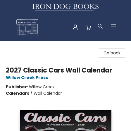
Iron Dog Books
Go back
2027 Classic Cars Wall Calendar
Willow Creek Press
Publisher:
Willow Creek
Calendars
/
Wall Calendar