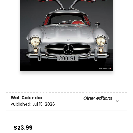
Wall Calendar
Other editions
Published:
Jul 15, 2026
$23.99