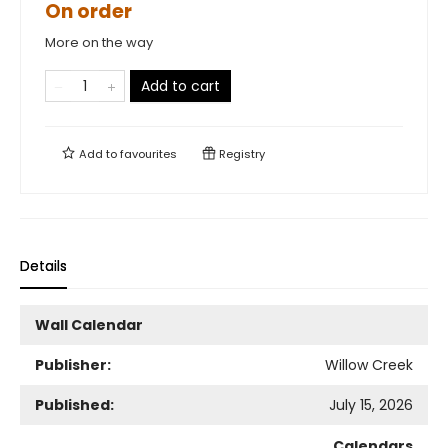
On order
More on the way
Add to cart
Add to
favourites
Registry
Details
Wall Calendar
Publisher:
Willow Creek
Published:
July 15, 2026
Calendars