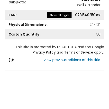
Subjects:
Wall Calendar
EAN:
:
9781549259xxx
Show all digits
Physical Dimensions:
12
" x
12
"
Carton Quantity:
50
This site is protected by reCAPTCHA and the Google
Privacy Policy
and
Terms of Service
apply.
(
1
):
View previous editions of this title