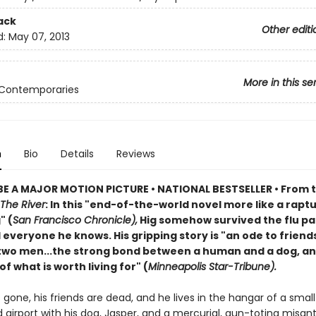
ack
Other editi
d:
May 07, 2013
More in this se
 Contemporaries
n
Bio
Details
Reviews
E A MAJOR MOTION PICTURE • NATIONAL BESTSELLER • From 
The River
: In this "end-of-the-world novel more like a rapt
" (
San Francisco Chronicle),
Hig somehow survived the flu p
d everyone he knows. His gripping story is "an ode to friend
wo men...the strong bond between a human and a dog, an
f what is worth living for" (
Minneapolis Star-Tribune).
is gone, his friends are dead, and he lives in the hangar of a small
airport with his dog, Jasper, and a mercurial, gun-toting misan