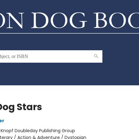
Dog Stars
er
:
Knopf Doubleday Publishing Group
iterary / Action & Adventure / Dystopian