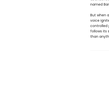
named Ban
But when a
voice ignit
controlled 
follows its
than anyth