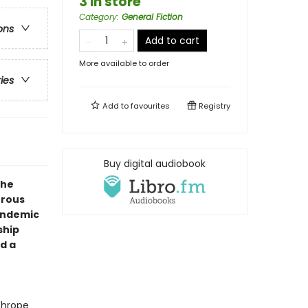
3 in store
Category
:
General Fiction
ons
Add to cart
More available to order
ries
Add to
favourites
Registry
Buy digital audiobook
the
urous
andemic
ship
d a
thrope