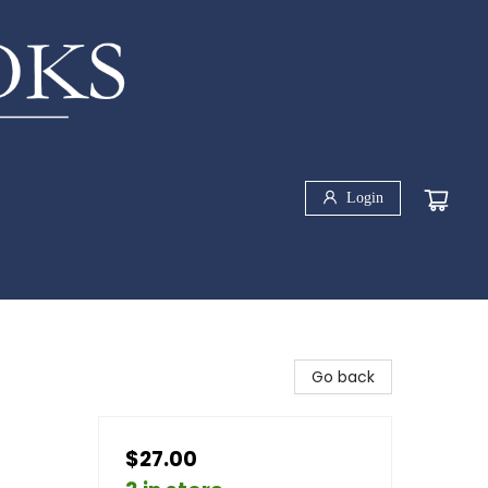
Login
Go back
$27.00