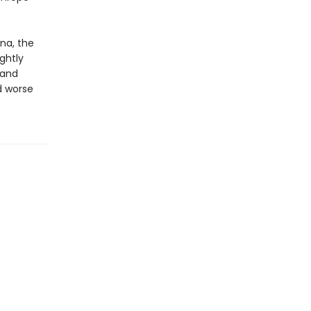
na, the
ightly
 and
nd worse