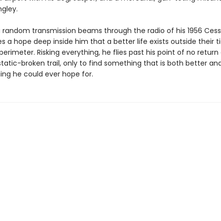
gley.
 random transmission beams through the radio of his 1956 Cess
es a hope deep inside him that a better life exists outside their t
perimeter. Risking everything, he flies past his point of no return
 static-broken trail, only to find something that is both better a
ing he could ever hope for.