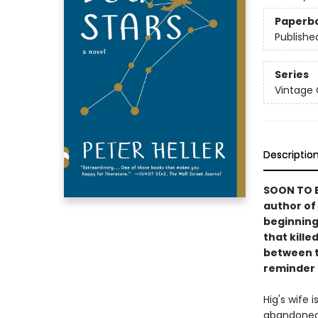
Paperb
Publishe
Series
Vintage
Descriptio
SOON TO B
author of
beginning
that kille
between t
reminder o
Hig's wife 
abandoned 