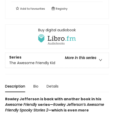
Add to
favourites
Registry
Buy digital audiobook
Series
More in this series
The Awesome Friendly Kid
Description
Bio
Details
Rowley Jefferson is back with another book in his
Awesome Friendly
series—
Rowley Jefferson’s Awesome
Friendly Spooky Stories 2
—which is even more