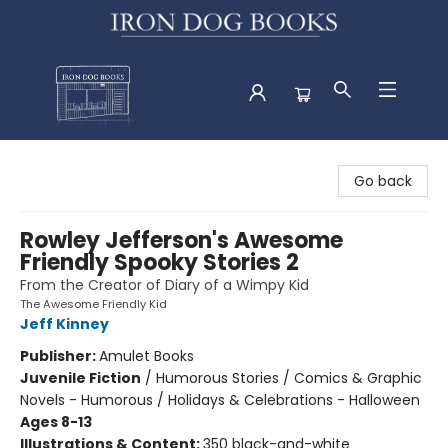
Iron Dog Books
Go back
Rowley Jefferson's Awesome
Friendly Spooky Stories 2
From the Creator of Diary of a Wimpy Kid
The Awesome Friendly Kid
Jeff Kinney
Publisher:
Amulet Books
Juvenile Fiction
/
Humorous Stories / Comics & Graphic
Novels - Humorous / Holidays & Celebrations - Halloween
Ages 8-13
Illustrations & Content:
350 black-and-white