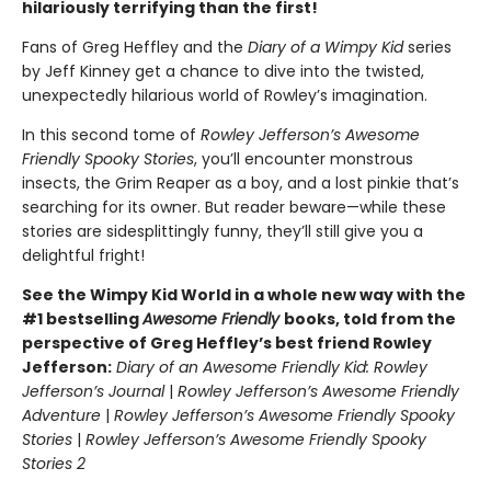
hilariously terrifying than the first!
Fans of Greg Heffley and the
Diary of a Wimpy Kid
series
by Jeff Kinney get a chance to dive into the twisted,
unexpectedly hilarious world of Rowley’s imagination.
In this second tome of
Rowley Jefferson’s Awesome
Friendly Spooky Stories
, you’ll encounter monstrous
insects, the Grim Reaper as a boy, and a lost pinkie that’s
searching for its owner. But reader beware—while these
stories are sidesplittingly funny, they’ll still give you a
delightful fright!
See the Wimpy Kid World in a whole new way with the
#1 bestselling
Awesome Friendly
books, told from the
perspective of Greg Heffley’s best friend Rowley
Jefferson:
Diary of an Awesome Friendly Kid: Rowley
Jefferson’s Journal
|
Rowley Jefferson’s Awesome Friendly
Adventure
|
Rowley Jefferson’s Awesome Friendly Spooky
Stories
|
Rowley Jefferson’s Awesome Friendly Spooky
Stories 2