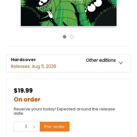
Hardcover
Other editions
Releases:
Aug 11, 2026
$19.99
On order
Reserve yours today! Expected around the release
date.
Pre-order