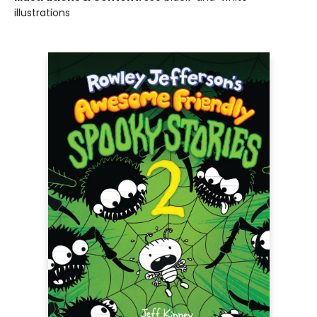
illustrations