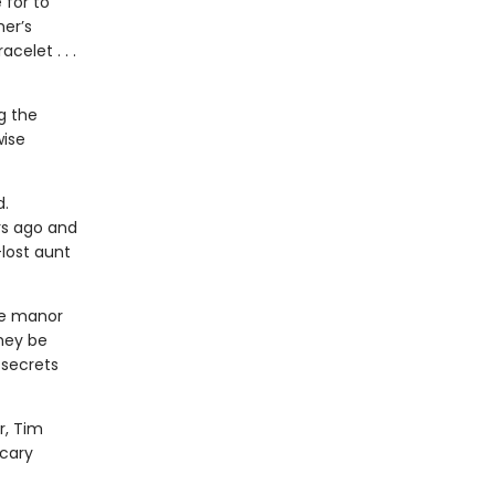
 for to
er’s
celet . . .
g the
wise
d.
rs ago and
-lost aunt
he manor
hey be
 secrets
r, Tim
scary