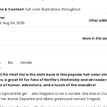
ons & Content:
full-color illustrations throughout
ver
Other editi
d:
Aug 04, 2026
More in this se
n
Bio
Details
d the Heart Key
is the sixth book in this popular full-color c
s, a great fit for fans of Netflix’s
Wednesday
and all reader
ix of humor, adventure, and a touch of the macabre!
a typical little girl . . .who happens to be a zombie. She lives in C
 her Auntie Departed and albino greyhound named Tragedy