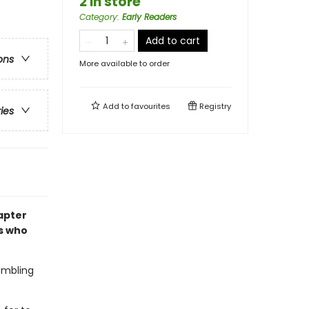
2 in store
Category
:
Early Readers
Add to cart
ons
More available to order
Add to
favourites
Registry
ries
hapter
s who
rumbling