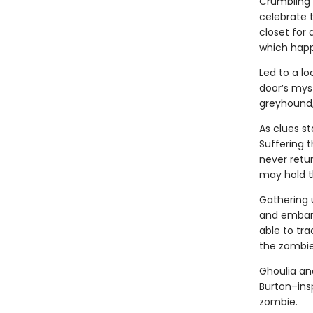
Crumbling M
celebrate 
closet for 
which happe
Led to a lo
door’s myst
greyhound, 
As clues st
Suffering 
never retur
may hold t
Gathering 
and embark
able to tra
the zombie
Ghoulia and
Burton–insp
zombie.