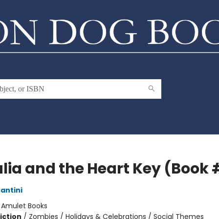
lia and the Heart Key (Book 
antini
:
Amulet Books
iction
/
Zombies / Holidays & Celebrations / Social Themes