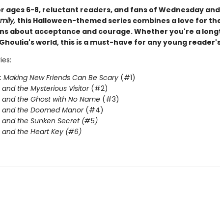
or ages 6-8, reluctant readers, and fans of Wednesday an
mily,
this Halloween-themed series combines a love for th
ons about acceptance and courage. Whether you're a long
Ghoulia's world, this is a must-have for any young reader's
ies:
: Making New Friends Can Be Scary
(#1)
 and the Mysterious Visitor
(#2)
 and the Ghost with No Name
(#3)
a and the Doomed Manor
(#4)
 and the Sunken Secret (#5)
 and the Heart Key (#6)