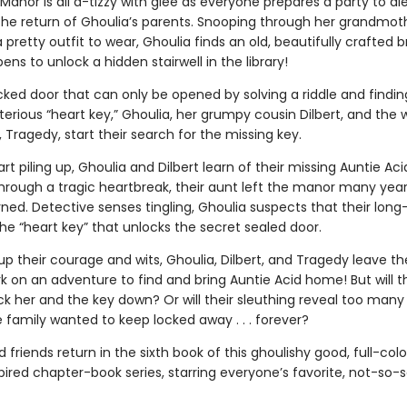
anor is all a-tizzy with glee as everyone prepares a party to die
the return of Ghoulia’s parents. Snooping through her grandmoth
a pretty outfit to wear, Ghoulia finds an old, beautifully crafted bra
ns to unlock a hidden stairwell in the library!
cked door that can only be opened by solving a riddle and findin
erious “heart key,” Ghoulia, her grumpy cousin Dilbert, and the 
Tragedy, start their search for the missing key.
art piling up, Ghoulia and Dilbert learn of their missing Auntie Aci
through a tragic heartbreak, their aunt left the manor many yea
ned. Detective senses tingling, Ghoulia suspects that their long
he “heart key” that unlocks the secret sealed door.
up their courage and wits, Ghoulia, Dilbert, and Tragedy leave t
 on an adventure to find and bring Auntie Acid home! But will t
ck her and the key down? Or will their sleuthing reveal too many
 family wanted to keep locked away . . . forever?
 friends return in the sixth book of this ghoulishy good, full-colo
ired chapter-book series, starring everyone’s favorite, not-so-