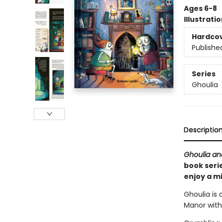
Ages 6-8
Illustrati
Hardco
Publishe
Series
Ghoulia
Descriptio
Ghoulia an
book serie
enjoy a m
Ghoulia is 
Manor with