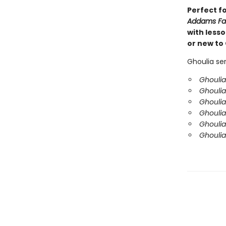
Perfect f
Addams Fa
with less
or new to 
Ghoulia ser
Ghoulia
Ghoulia
Ghoulia
Ghouli
Ghoulia
Ghoulia