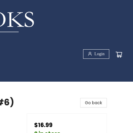
Login
#6)
Go back
$16.99