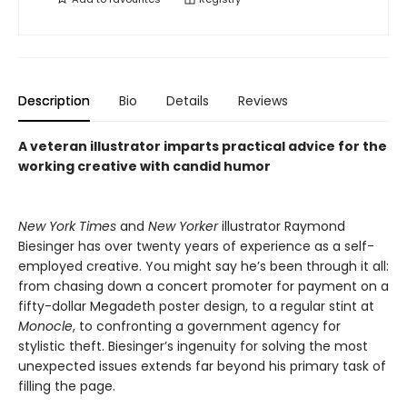
Description
Bio
Details
Reviews
A veteran illustrator imparts practical advice for the
working creative with candid humor
New York Times
and
New Yorker
illustrator Raymond
Biesinger has over twenty years of experience as a self-
employed creative. You might say he’s been through it all:
from chasing down a concert promoter for payment on a
fifty-dollar Megadeth poster design, to a regular stint at
Monocle
, to confronting a government agency for
stylistic theft. Biesinger’s ingenuity for solving the most
unexpected issues extends far beyond his primary task of
filling the page.