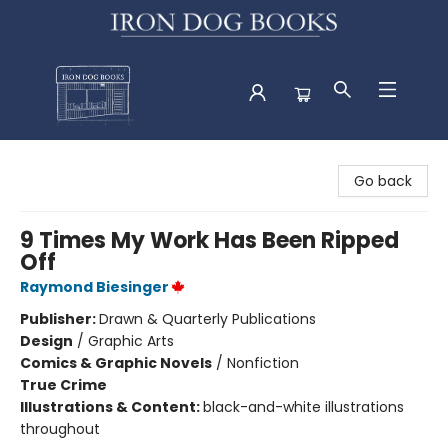
Iron Dog Books
Go back
9 Times My Work Has Been Ripped
Off
Raymond Biesinger
Publisher:
Drawn & Quarterly Publications
Design
/
Graphic Arts
Comics & Graphic Novels
/
Nonfiction
True Crime
Illustrations & Content:
black-and-white illustrations
throughout