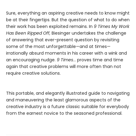
Sure, everything an aspiring creative needs to know might
be at their fingertips. But the question of what to do when
their work has been exploited remains. In
9 Times My Work
Has Been Ripped Off,
Biesinger undertakes the challenge
of answering that ever-present question by revisiting
some of the most unforgettable—and at times—
irrationally absurd moments in his career with a wink and
an encouraging nudge.
9 Times
… proves time and time
again that creative problems will more often than not
require creative solutions.
This portable, and elegantly illustrated guide to navigating
and maneuvering the least glamorous aspects of the
creative industry is a future classic suitable for everybody
from the earnest novice to the seasoned professional.