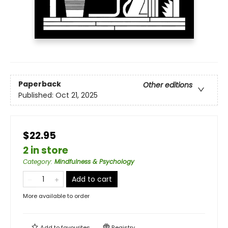
Paperback
Other editions
Published:
Oct 21, 2025
$22.95
2 in store
Category
:
Mindfulness & Psychology
Add to cart
More available to order
Add to
favourites
Registry