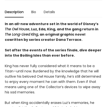
Description
Bio
Details
In an all-new adventure set in the world of Disney’s
The Owl House
, Luz, Eda, King, and the gang return in
The Long-Lived King
, an original graphic novel
cowritten by series creator Dana Terrace.
Set after the events of the series finale, dive deeper
into the Boiling Isles than ever before.
King has never fully considered what it means to be a
Titan—until now. Burdened by the knowledge that he will
outlive his beloved Owl House family, he’s still determined
to enjoy every moment he can with them. Even if that
means using one of the Collector’s devices to wipe away
his sad memories.
But when King accidentally erases Luz’s memories, he