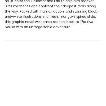
must enlist the Collector and Eda to help him recover
Luz’s memories and confront their deepest fears along
the way. Packed with humor, action, and stunning black-
and-white illustrations in a fresh, manga-inspired style,
this graphic novel welcomes readers back to
The Owl
House
with an unforgettable adventure.