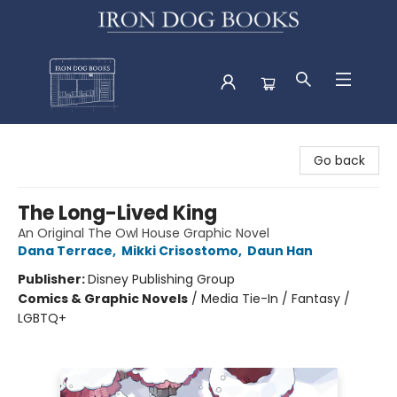
Iron Dog Books
Go back
The Long-Lived King
An Original The Owl House Graphic Novel
Dana Terrace
,
Mikki Crisostomo
,
Daun Han
Publisher:
Disney Publishing Group
Comics & Graphic Novels
/
Media Tie-In / Fantasy /
LGBTQ+