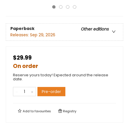
Paperback
Other editions
Releases:
Sep 29, 2026
$29.99
On order
Reserve yours today! Expected around the release
date.
Pre-order
Add to
favourites
Registry