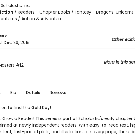
:
Scholastic Inc.
iction
/
Readers - Chapter Books / Fantasy - Dragons, Unicorns
reatures / Action & Adventure
ack
Other editi
d:
Dec 26, 2018
More in this se
Masters
#12
n
Bio
Details
Reviews
 on to find the Gold Key!
. Grow a Reader! This series is part of Scholastic's early chapter 
aimed at newly independent readers. With easy-to-read text, hi
ntent, fast-paced plots, and illustrations on every page, these bo