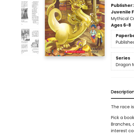
Publisher
Juvenile F
Mythical C
Ages 6-8
Paperb
Publishe
Series
Dragon 
Descriptio
The race is
Pick a book
Branches, 
interest co