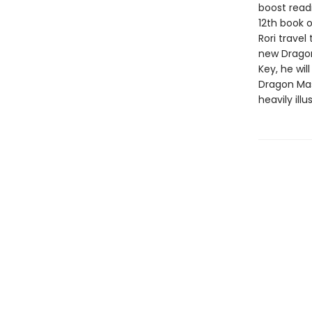
boost read
12th book o
Rori travel
new Dragon
Key, he wil
Dragon Mast
heavily ill