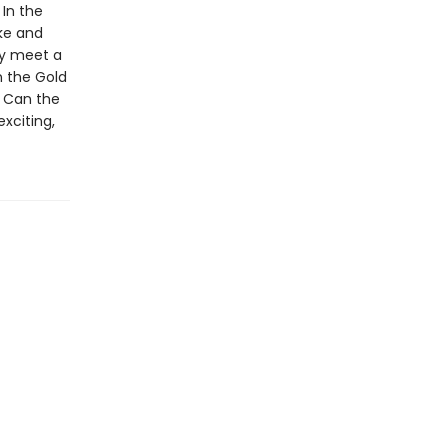
In the
ake and
hey meet a
n the Gold
. Can the
exciting,