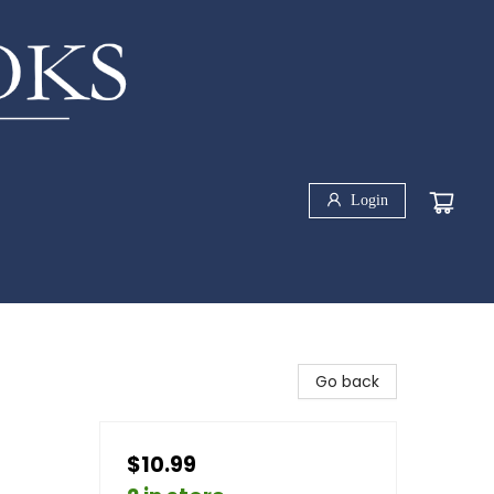
Login
Go back
$10.99