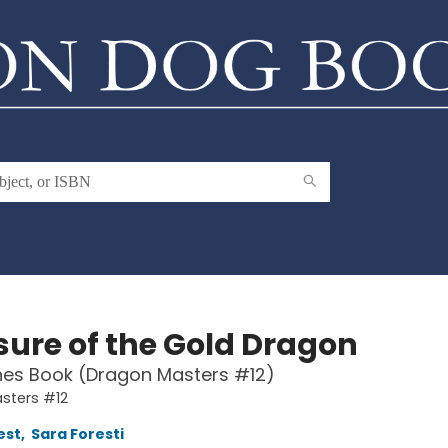
sure of the Gold Dragon
hes Book (Dragon Masters #12)
sters #12
est
,
Sara Foresti