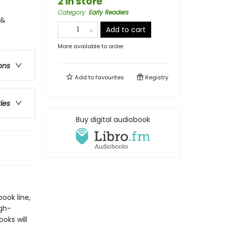
2 in store
Category
:
Early Readers
 &
Add to cart
More available to order
ons
Add to
favourites
Registry
ries
Buy digital audiobook
book line,
gh-
oks will