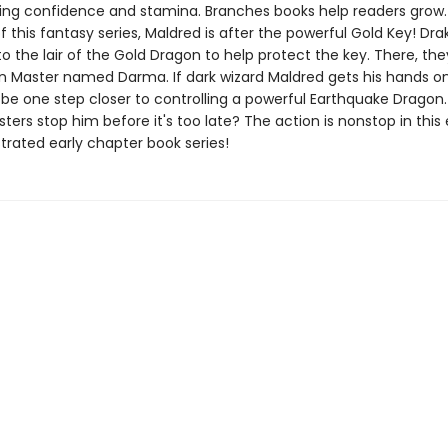
ing confidence and stamina. Branches books help readers grow. 
f this fantasy series, Maldred is after the powerful Gold Key! Dr
 to the lair of the Gold Dragon to help protect the key. There, t
 Master named Darma. If dark wizard Maldred gets his hands o
l be one step closer to controlling a powerful Earthquake Dragon
ers stop him before it's too late? The action is nonstop in this 
ustrated early chapter book series!