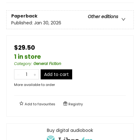
Paperback
Other editions
Published:
Jan 30, 2026
$29.50
1 in store
Category
:
General Fiction
Add to cart
More available to order
Add to
favourites
Registry
Buy digital audiobook