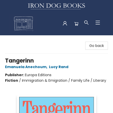
Iron Dog Books
Go back
Tangerinn
Emanuela Anechoum
,
Lucy Rand
Publisher:
Europa Editions
Fiction
/
Immigration & Emigration / Family Life / Literary