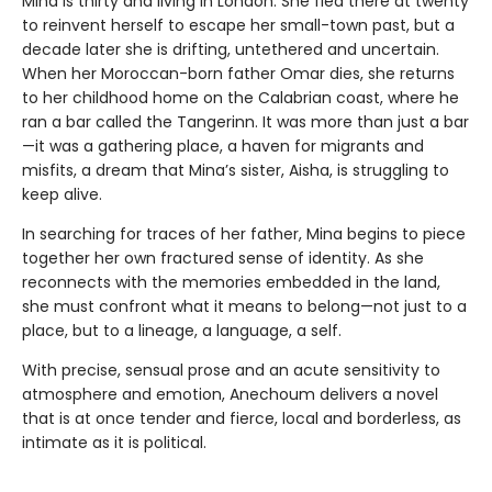
Mina is thirty and living in London. She fled there at twenty
to reinvent herself to escape her small-town past, but a
decade later she is drifting, untethered and uncertain.
When her Moroccan-born father Omar dies, she returns
to her childhood home on the Calabrian coast, where he
ran a bar called the Tangerinn. It was more than just a bar
—it was a gathering place, a haven for migrants and
misfits, a dream that Mina’s sister, Aisha, is struggling to
keep alive.
In searching for traces of her father, Mina begins to piece
together her own fractured sense of identity. As she
reconnects with the memories embedded in the land,
she must confront what it means to belong—not just to a
place, but to a lineage, a language, a self.
With precise, sensual prose and an acute sensitivity to
atmosphere and emotion, Anechoum delivers a novel
that is at once tender and fierce, local and borderless, as
intimate as it is political.