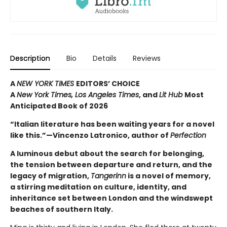
Description
Bio
Details
Reviews
A
NEW YORK TIMES
EDITORS’ CHOICE
A
New York Times,
Los Angeles Times
, and
Lit Hub
Most
Anticipated Book of 2026
“Italian literature has been waiting years for a novel
like this.”—Vincenzo Latronico, author of
Perfection
A luminous debut about the search for belonging,
the tension between departure and return, and the
legacy of migration,
Tangerinn
is a novel of memory,
a stirring meditation on culture, identity, and
inheritance set between London and the windswept
beaches of southern Italy.