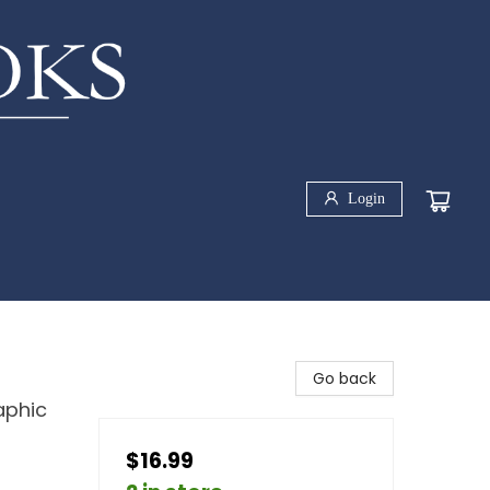
Login
Go back
aphic
$16.99