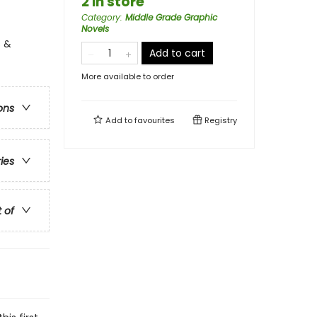
2 in store
Category
:
Middle Grade Graphic
Novels
s &
Add to cart
More available to order
ons
Add to
favourites
Registry
ries
t of