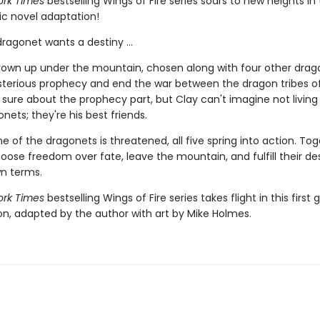
rk Times
bestselling Wings of Fire series soars to new heights in t
ic novel adaptation!
ragonet wants a destiny ...
rown up under the mountain, chosen along with four other drag
ysterious prophecy and end the war between the dragon tribes of
 sure about the prophecy part, but Clay can't imagine not living
nets; they're his best friends.
 of the dragonets is threatened, all five spring into action. Tog
hoose freedom over fate, leave the mountain, and fulfill their de
wn terms.
rk Times
bestselling Wings of Fire series takes flight in this first 
ion, adapted by the author with art by Mike Holmes.