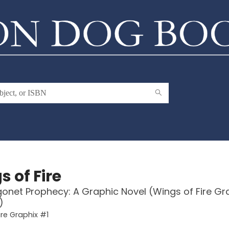
 of Fire
onet Prophecy: A Graphic Novel (Wings of Fire Gr
)
ire Graphix #1