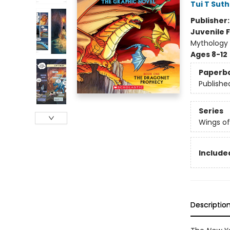
Tui T Sut
Publisher
Juvenile F
Mythology 
Ages 8-12
Paperb
Publishe
Series
Wings of
Included
Descriptio