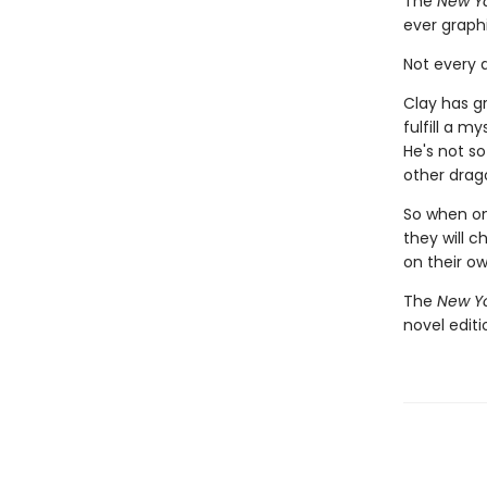
The
New Yo
ever graph
Not every d
Clay has g
fulfill a m
He's not so
other drago
So when one
they will c
on their o
The
New Yo
novel edit