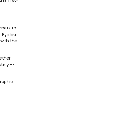
his first-
onets to
 Pyrrhia.
 with the
ether,
stiny --
graphic