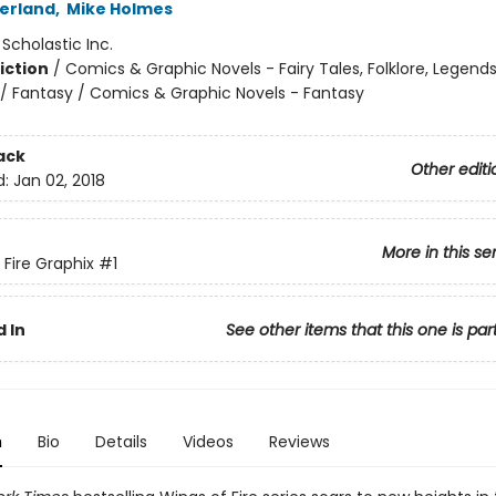
herland
,
Mike Holmes
:
Scholastic Inc.
iction
/
Comics & Graphic Novels - Fairy Tales, Folklore, Legend
/ Fantasy / Comics & Graphic Novels - Fantasy
ack
Other editi
d:
Jan 02, 2018
More in this se
 Fire Graphix
#1
 In
See other items that this one is par
n
Bio
Details
Videos
Reviews