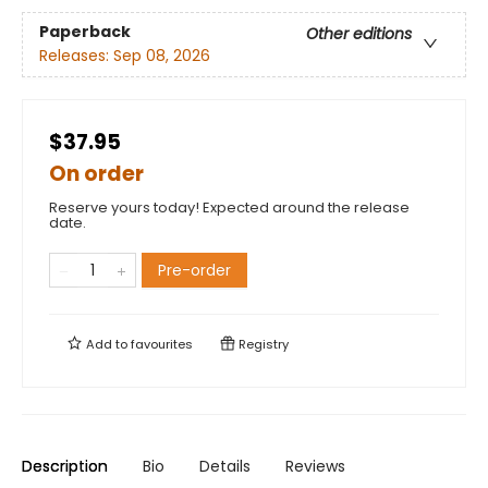
Paperback
Other editions
Releases:
Sep 08, 2026
$37.95
On order
Reserve yours today! Expected around the release
date.
Pre-order
Add to
favourites
Registry
Description
Bio
Details
Reviews