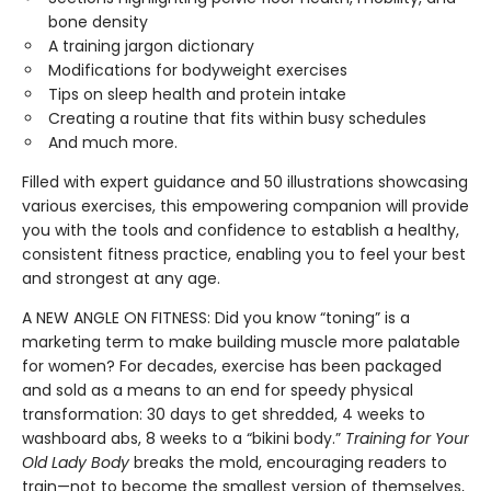
bone density
A training jargon dictionary
Modifications for bodyweight exercises
Tips on sleep health and protein intake
Creating a routine that fits within busy schedules
And much more.
Filled with expert guidance and 50 illustrations showcasing
various exercises, this empowering companion will provide
you with the tools and confidence to establish a healthy,
consistent fitness practice, enabling you to feel your best
and strongest at any age.
A NEW ANGLE ON FITNESS: Did you know “toning” is a
marketing term to make building muscle more palatable
for women? For decades, exercise has been packaged
and sold as a means to an end for speedy physical
transformation: 30 days to get shredded, 4 weeks to
washboard abs, 8 weeks to a “bikini body.”
Training for Your
Old Lady Body
breaks the mold, encouraging readers to
train—not to become the smallest version of themselves,