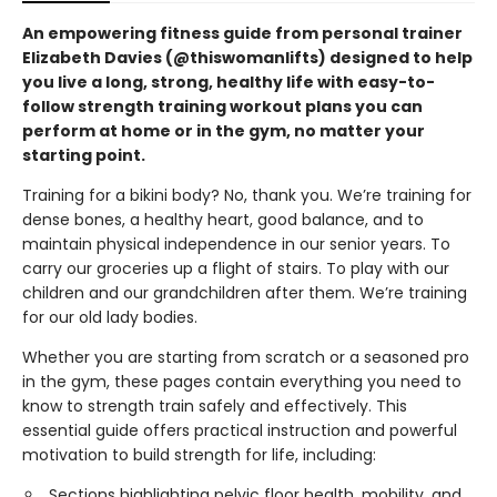
An empowering fitness guide from personal trainer
Elizabeth Davies (@thiswomanlifts) designed to help
you live a long, strong, healthy life with easy-to-
follow strength training workout plans you can
perform at home or in the gym, no matter your
starting point.
Training for a bikini body? No, thank you. We’re training for
dense bones, a healthy heart, good balance, and to
maintain physical independence in our senior years. To
carry our groceries up a flight of stairs. To play with our
children and our grandchildren after them. We’re training
for our old lady bodies.
Whether you are starting from scratch or a seasoned pro
in the gym, these pages contain everything you need to
know to strength train safely and effectively. This
essential guide offers practical instruction and powerful
motivation to build strength for life, including:
Sections highlighting pelvic floor health, mobility, and