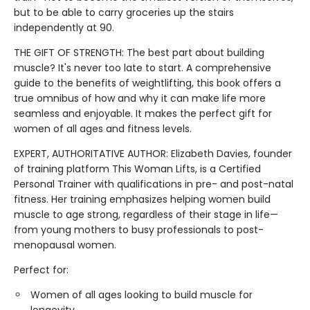
but to be able to carry groceries up the stairs
independently at 90.
THE GIFT OF STRENGTH: The best part about building
muscle? It's never too late to start. A comprehensive
guide to the benefits of weightlifting, this book offers a
true omnibus of how and why it can make life more
seamless and enjoyable. It makes the perfect gift for
women of all ages and fitness levels.
EXPERT, AUTHORITATIVE AUTHOR: Elizabeth Davies, founder
of training platform This Woman Lifts, is a Certified
Personal Trainer with qualifications in pre- and post-natal
fitness. Her training emphasizes helping women build
muscle to age strong, regardless of their stage in life—
from young mothers to busy professionals to post-
menopausal women.
Perfect for:
Women of all ages looking to build muscle for
longevity