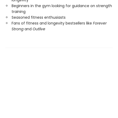
Beginners in the gym looking for guidance on strength
training
Seasoned fitness enthusiasts
Fans of fitness and longevity bestsellers like
Forever
Strong
and
Outlive