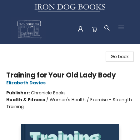
Iron Dog Books
Go back
Training for Your Old Lady Body
Elizabeth Davies
Publisher:
Chronicle Books
Health & Fitness
/
Women's Health / Exercise - Strength
Training