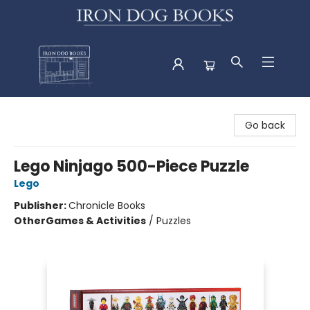
Iron Dog Books
Go back
Lego Ninjago 500-Piece Puzzle
Lego
Publisher:
Chronicle Books
Other
Games & Activities
/
Puzzles