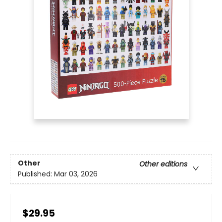
Other
Other editions
Published:
Mar 03, 2026
$29.95