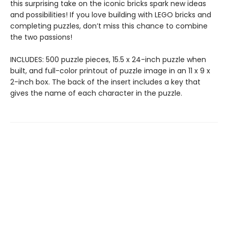
this surprising take on the iconic bricks spark new ideas
and possibilities! If you love building with LEGO bricks and
completing puzzles, don’t miss this chance to combine
the two passions!
INCLUDES: 500 puzzle pieces, 15.5 x 24-inch puzzle when
built, and full-color printout of puzzle image in an 11 x 9 x
2-inch box. The back of the insert includes a key that
gives the name of each character in the puzzle.