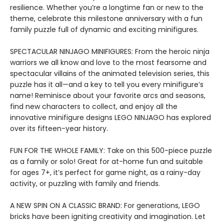
resilience. Whether you’re a longtime fan or new to the
theme, celebrate this milestone anniversary with a fun
family puzzle full of dynamic and exciting minifigures.
SPECTACULAR NINJAGO MINIFIGURES: From the heroic ninja
warriors we all know and love to the most fearsome and
spectacular villains of the animated television series, this
puzzle has it all—and a key to tell you every minifigure’s
name! Reminisce about your favorite arcs and seasons,
find new characters to collect, and enjoy all the
innovative minifigure designs LEGO NINJAGO has explored
over its fifteen-year history.
FUN FOR THE WHOLE FAMILY: Take on this 500-piece puzzle
as a family or solo! Great for at-home fun and suitable
for ages 7+, it’s perfect for game night, as a rainy-day
activity, or puzzling with family and friends.
A NEW SPIN ON A CLASSIC BRAND: For generations, LEGO
bricks have been igniting creativity and imagination. Let