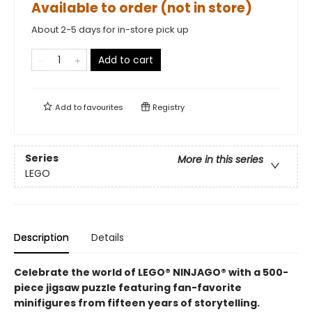
Available to order (not in store)
About 2-5 days for in-store pick up
Add to cart
Add to
favourites
Registry
Series
More in this series
LEGO
Description
Details
Celebrate the world of LEGO® NINJAGO® with a 500-
piece jigsaw puzzle featuring fan-favorite
minifigures from fifteen years of storytelling.