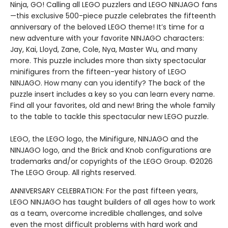
Ninja, GO! Calling all LEGO puzzlers and LEGO NINJAGO fans
—this exclusive 500-piece puzzle celebrates the fifteenth
anniversary of the beloved LEGO theme! It’s time for a
new adventure with your favorite NINJAGO characters:
Jay, Kai, Lloyd, Zane, Cole, Nya, Master Wu, and many
more. This puzzle includes more than sixty spectacular
minifigures from the fifteen-year history of LEGO
NINJAGO. How many can you identify? The back of the
puzzle insert includes a key so you can learn every name.
Find all your favorites, old and new! Bring the whole family
to the table to tackle this spectacular new LEGO puzzle.
LEGO, the LEGO logo, the Minifigure, NINJAGO and the
NINJAGO logo, and the Brick and Knob configurations are
trademarks and/or copyrights of the LEGO Group. ©2026
The LEGO Group. All rights reserved.
ANNIVERSARY CELEBRATION: For the past fifteen years,
LEGO NINJAGO has taught builders of all ages how to work
as a team, overcome incredible challenges, and solve
even the most difficult problems with hard work and