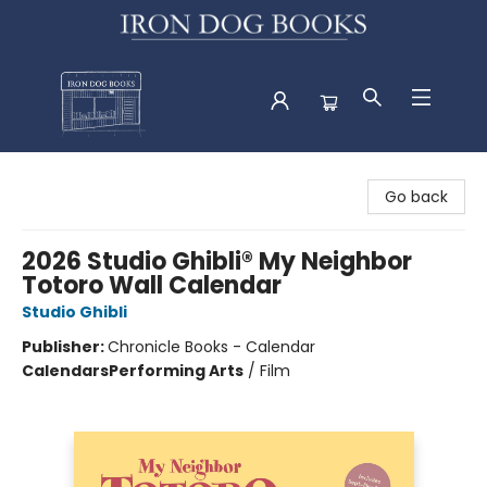
Iron Dog Books
Go back
2026 Studio Ghibli® My Neighbor
Totoro Wall Calendar
Studio Ghibli
Publisher:
Chronicle Books - Calendar
Calendars
Performing Arts
/
Film