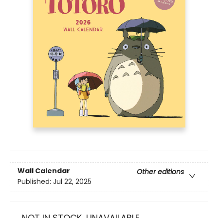
Wall Calendar
Other editions
Published:
Jul 22, 2025
NOT IN STOCK, UNAVAILABLE