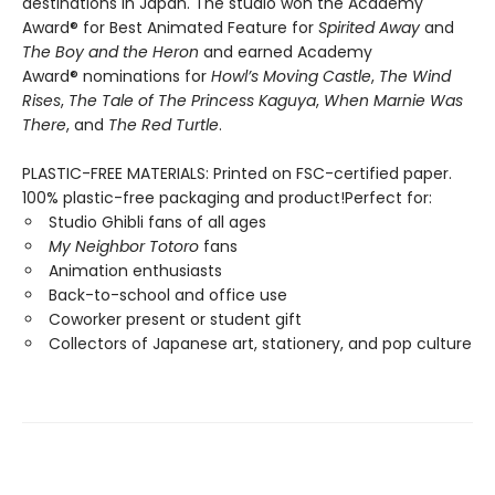
destinations in Japan. The studio won the Academy
Award® for Best Animated Feature for
Spirited Away
and
The Boy and the Heron
and earned Academy
Award® nominations for
Howl’s Moving Castle
,
The Wind
Rises
,
The Tale of The Princess Kaguya
,
When Marnie Was
There
, and
The Red Turtle
.
PLASTIC-FREE MATERIALS: Printed on FSC-certified paper.
100% plastic-free packaging and product!Perfect for:
Studio Ghibli fans of all ages
My Neighbor Totoro
fans
Animation enthusiasts
Back-to-school and office use
Coworker present or student gift
Collectors of Japanese art, stationery, and pop culture