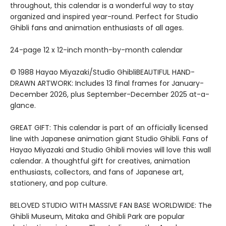
throughout, this calendar is a wonderful way to stay
organized and inspired year-round. Perfect for Studio
Ghibli fans and animation enthusiasts of all ages.
24-page 12 x 12-inch month-by-month calendar
© 1988 Hayao Miyazaki/Studio GhibliBEAUTIFUL HAND-
DRAWN ARTWORK: Includes 13 final frames for January-
December 2026, plus September-December 2025 at-a-
glance.
GREAT GIFT: This calendar is part of an officially licensed
line with Japanese animation giant Studio Ghibli. Fans of
Hayao Miyazaki and Studio Ghibli movies will love this wall
calendar. A thoughtful gift for creatives, animation
enthusiasts, collectors, and fans of Japanese art,
stationery, and pop culture.
BELOVED STUDIO WITH MASSIVE FAN BASE WORLDWIDE: The
Ghibli Museum, Mitaka and Ghibli Park are popular