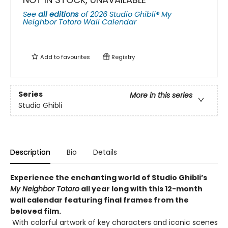
See
all editions
of
2026 Studio Ghibli® My
Neighbor Totoro Wall Calendar
Add to
favourites
Registry
Series
More in this series
Studio Ghibli
Description
Bio
Details
Experience the enchanting world of Studio Ghibli’s
My Neighbor Totoro
all year long with this 12-month
wall calendar featuring final frames from the
beloved film.
With colorful artwork of key characters and iconic scenes