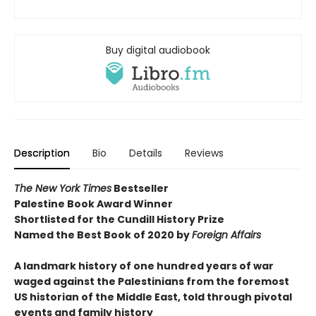
Buy digital audiobook
Description
Bio
Details
Reviews
The New York Times
Bestseller
Palestine Book Award Winner
Shortlisted for the Cundill History Prize
Named the Best Book of 2020 by
Foreign Affairs
A landmark history of one hundred years of war
waged against the Palestinians from the foremost
US historian of the Middle East, told through pivotal
events and family history