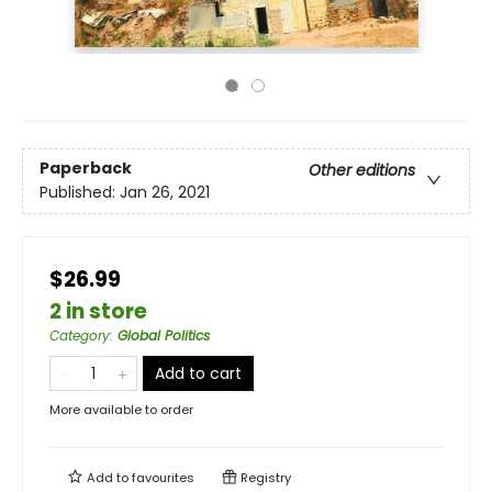
Paperback
Other editions
Published:
Jan 26, 2021
$26.99
2 in store
Category
:
Global Politics
Add to cart
More available to order
Add to
favourites
Registry