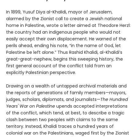
In 1899, Yusuf Diya al-Khalidi, mayor of Jerusalem,
alarmed by the Zionist call to create a Jewish national
home in Palestine, wrote a letter aimed at Theodore Herzl:
the country had an indigenous people who would not
easily accept their own displacement. He warned of the
perils ahead, ending his note, “in the name of God, let
Palestine be left alone.” Thus Rashid Khalidi, al-Khalidi’s
great-great-nephew, begins this sweeping history, the
first general account of the conflict told from an
explicitly Palestinian perspective.
Drawing on a wealth of untapped archival materials and
the reports of generations of family members—mayors,
judges, scholars, diplomats, and journalists—
The Hundred
Years' War on Palestine
upends accepted interpretations
of the conflict, which tend, at best, to describe a tragic
clash between two peoples with claims to the same
territory. Instead, Khalidi traces a hundred years of
colonial war on the Palestinians, waged first by the Zionist