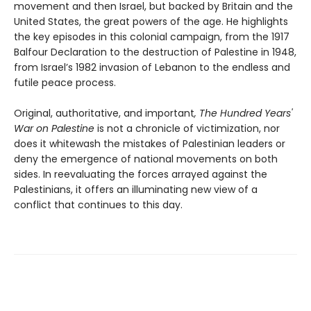
movement and then Israel, but backed by Britain and the
United States, the great powers of the age. He highlights
the key episodes in this colonial campaign, from the 1917
Balfour Declaration to the destruction of Palestine in 1948,
from Israel’s 1982 invasion of Lebanon to the endless and
futile peace process.
Original, authoritative, and important
, The Hundred Years'
War on Palestine
is not a chronicle of victimization, nor
does it whitewash the mistakes of Palestinian leaders or
deny the emergence of national movements on both
sides. In reevaluating the forces arrayed against the
Palestinians, it offers an illuminating new view of a
conflict that continues to this day.