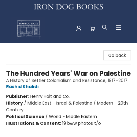
Iron Dog Books
Go back
The Hundred Years' War on Palestine
A History of Settler Colonialism and Resistance, 1917–2017
Rashid Khalidi
Publisher:
Henry Holt and Co.
History
/
Middle East - Israel & Palestine / Modern - 20th
Century
Political Science
/
World - Middle Eastern
Illustrations & Content:
19 b&w photos t/o