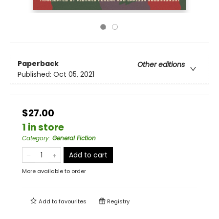
Paperback
Other editions
Published:
Oct 05, 2021
$27.00
1 in store
Category
:
General Fiction
Add to cart
More available to order
Add to
favourites
Registry