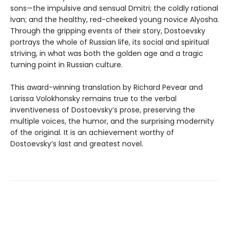
sons—the impulsive and sensual Dmitri; the coldly rational
Ivan; and the healthy, red-cheeked young novice Alyosha.
Through the gripping events of their story, Dostoevsky
portrays the whole of Russian life, its social and spiritual
striving, in what was both the golden age and a tragic
turning point in Russian culture.
This award-winning translation by Richard Pevear and
Larissa Volokhonsky remains true to the verbal
inventiveness of Dostoevsky’s prose, preserving the
multiple voices, the humor, and the surprising modernity
of the original. It is an achievement worthy of
Dostoevsky’s last and greatest novel.