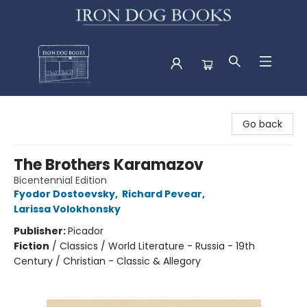
Iron Dog Books
Go back
The Brothers Karamazov
Bicentennial Edition
Fyodor Dostoevsky
,
Richard Pevear
,
Larissa Volokhonsky
Publisher:
Picador
Fiction
/
Classics / World Literature - Russia - 19th
Century / Christian - Classic & Allegory