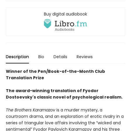
Buy digital audiobook
Description
Bio
Details
Reviews
Winner of the Pen/Book-of-the-Month Club
Translation Prize
The award-winning translation of Fyodor
Dostoevsky's classic novel of psychological realism.
The Brothers Karamazov
is a murder mystery, a
courtroom drama, and an exploration of erotic rivalry in a
series of triangular love affairs involving the “wicked and
sentimental” Fyodor Pavlovich Karamazov and his three