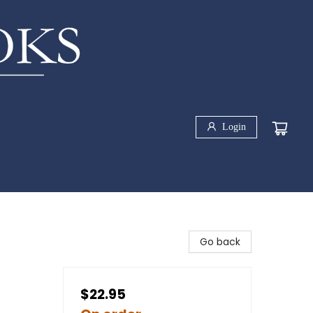
Login
Go back
$22.95