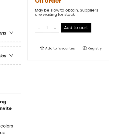
On order
May be slow to obtain. Suppliers
are waiting for stock
Add to cart
ons
Add to
favourites
Registry
ries
ing
invite
rcolors—
ace