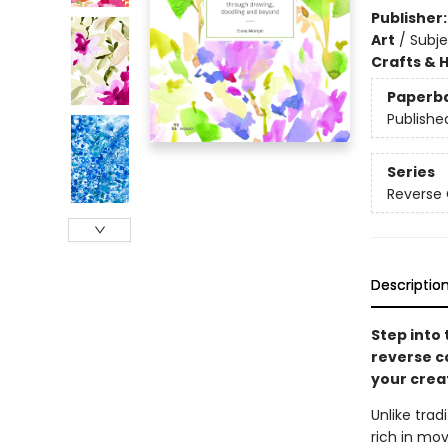
Publisher
Art
/
Subje
Crafts & 
Paperb
Publishe
Series
Reverse 
Descriptio
Step into 
reverse co
your creat
Unlike trad
rich in mov