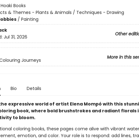
:
Hoaki Books
cts & Themes - Plants & Animals / Techniques - Drawing
Hobbies
/
Painting
ack
Other editi
d:
Jul 31, 2026
More in this se
Colouring Journeys
n
Bio
Details
the expressive world of artist Elena Mompó with this stunn
loring book, where bold brushstrokes and radiant florals 
ivity to bloom.
itional coloring books, these pages come alive with vibrant wate
ement, emotion, and color. Your role is to respond: add lines, tr