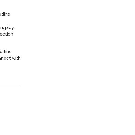
tline
n, play,
nection
d fine
onnect with