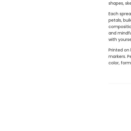
shapes, ske
Each sprea
petals, bui
composition
and mindful
with yourse
Printed on 
markers. Pe
color, for