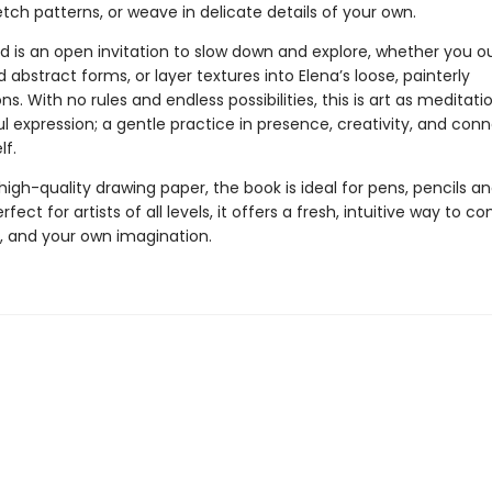
tch patterns, or weave in delicate details of your own.
d is an open invitation to slow down and explore, whether you ou
ld abstract forms, or layer textures into Elena’s loose, painterly
s. With no rules and endless possibilities, this is art as meditatio
 expression; a gentle practice in presence, creativity, and con
lf.
high-quality drawing paper, the book is ideal for pens, pencils an
rfect for artists of all levels, it offers a fresh, intuitive way to c
m, and your own imagination.