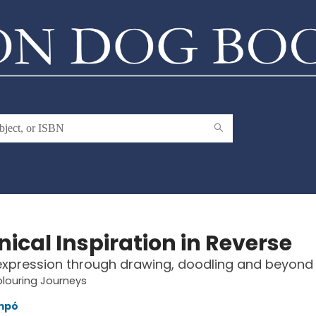
ical Inspiration in Reverse
expression through drawing, doodling and beyond
louring Journeys
mpó