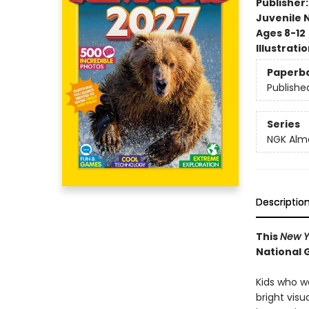
Publisher
Juvenile 
Ages 8-12
Illustrati
Paperb
Publishe
Series
NGK Alm
Descriptio
This
New Y
National 
Kids who w
bright visu