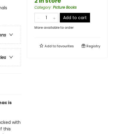
2 in store
mals
Category
:
Picture Books
Add to cart
More available to order
ons
Add to
favourites
Registry
ries
ac is
acked with
f this