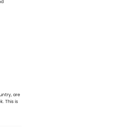
nd
ntry, are
. This is