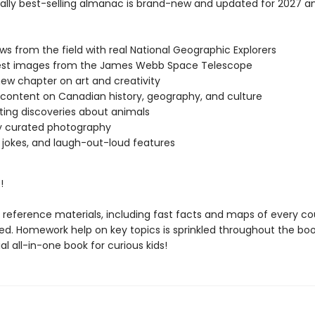
nally best-selling almanac is brand-new and updated for 2027 a
ews from the field with real National Geographic Explorers
test images from the James Webb Space Telescope
new chapter on art and creativity
 content on Canadian history, geography, and culture
ting discoveries about animals
y curated photography
jokes, and laugh-out-loud features
!
reference materials, including fast facts and maps of every cou
ed. Homework help on key topics is sprinkled throughout the book
al all-in-one book for curious kids!