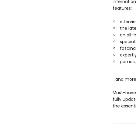
internatio
features:
intervi
the la
an all-
special
fascina
expertl
games, 
...and more
Must-have 
fully updat
the essenti