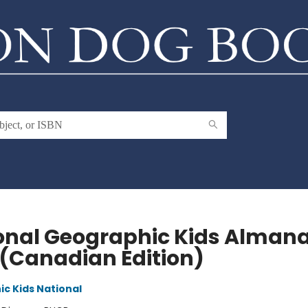
onal Geographic Kids Alman
 (Canadian Edition)
c Kids National