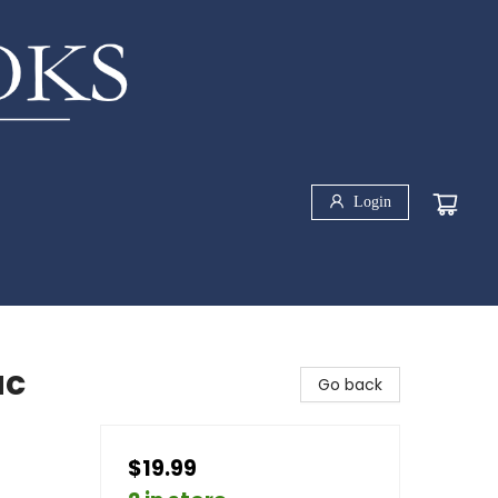
Login
ac
Go back
$19.99