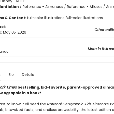
:
Disney - RHCB
Nonfiction
/
Reference - Almanacs / Reference - Atlases / Ani
ons & Content:
full-color illustrations full-color illustrations
ack
Other editi
d:
May 05, 2026
More in this se
anac
n
Bio
Details
ork Times
bestselling, kid-favorite, parent-approved alman
Geographic in a book!
ant to know it all need the
National Geographic Kids Almanac
! P
als, bite-sized facts, and endless browsability, the latest edition o