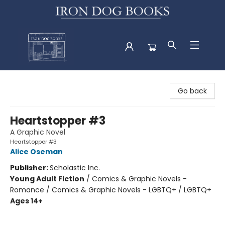
Iron Dog Books
Go back
Heartstopper #3
A Graphic Novel
Heartstopper #3
Alice Oseman
Publisher:
Scholastic Inc.
Young Adult Fiction
/
Comics & Graphic Novels -
Romance / Comics & Graphic Novels - LGBTQ+ / LGBTQ+
Ages 14+