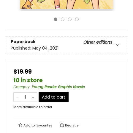
Paperback
Other editions
Published:
May 04, 2021
$19.99
10 in store
Category
:
Young Reader Graphic Novels
Add to cart
More available to order
Add to
favourites
Registry