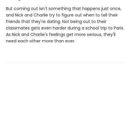
But coming out isn't something that happens just once,
and Nick and Charlie try to figure out when to tell their
friends that they're dating. Not being out to their
classmates gets even harder during a school trip to Paris.
As Nick and Charlie's feelings get more serious, they'll
need each other more than ever.