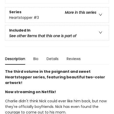
Series
More in this series
Heartstopper
#3
Included In
See other items that this one is part of
Description
Bio
Details
Reviews
The third volume in the poignant and sweet
Heartstopper series, featuring beautiful two-color
artwork!
Now streaming on Netflix!
Charlie didn't think Nick could ever like him back, but now
they're officially boyfriends. Nick has even found the
courage to come out to his mom.