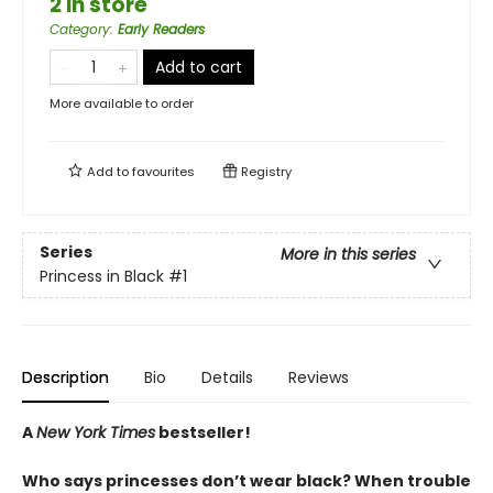
2 in store
Category
:
Early Readers
Add to cart
More available to order
Add to
favourites
Registry
Series
More in this series
Princess in Black
#1
Description
Bio
Details
Reviews
A
New York Times
bestseller!
Who says princesses don’t wear black? When trouble