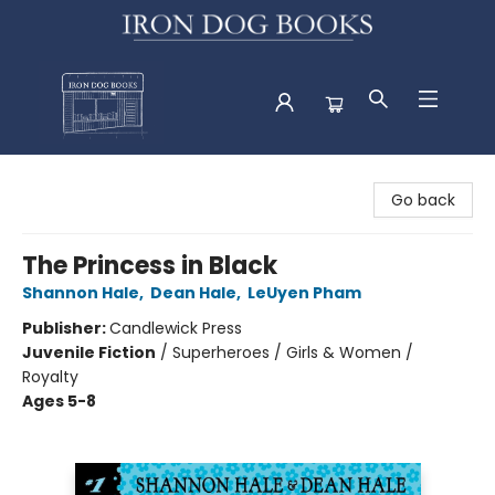
Iron Dog Books
Go back
The Princess in Black
Shannon Hale
,
Dean Hale
,
LeUyen Pham
Publisher:
Candlewick Press
Juvenile Fiction
/
Superheroes / Girls & Women /
Royalty
Ages 5-8