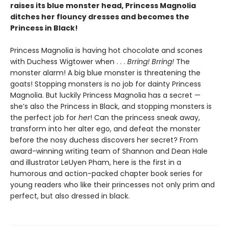
raises its blue monster head, Princess Magnolia
ditches her flouncy dresses and becomes the
Princess in Black!
Princess Magnolia is having hot chocolate and scones
with Duchess Wigtower when . . .
Brring! Brring!
The
monster alarm! A big blue monster is threatening the
goats! Stopping monsters is no job for dainty Princess
Magnolia. But luckily Princess Magnolia has a secret —
she’s also the Princess in Black, and stopping monsters is
the perfect job for
her
! Can the princess sneak away,
transform into her alter ego, and defeat the monster
before the nosy duchess discovers her secret? From
award-winning writing team of Shannon and Dean Hale
and illustrator LeUyen Pham, here is the first in a
humorous and action-packed chapter book series for
young readers who like their princesses not only prim and
perfect, but also dressed in black.