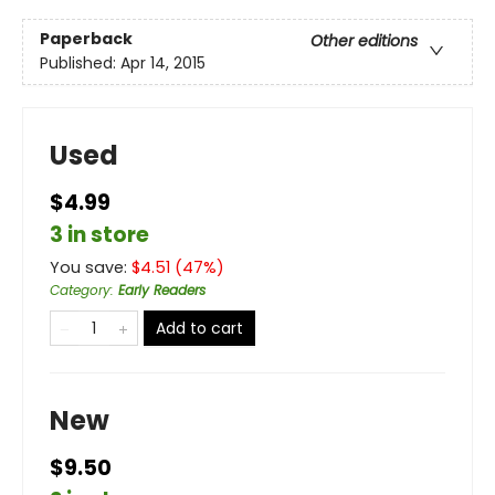
Paperback
Other editions
Published:
Apr 14, 2015
Used
$4.99
3 in store
You save:
$
4.51
(
47
%)
Category
:
Early Readers
Add to cart
New
$9.50