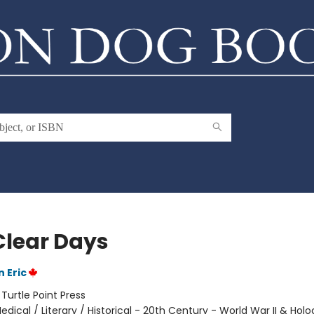
Clear Days
 Eric
:
Turtle Point Press
edical / Literary / Historical - 20th Century - World War II & Hol