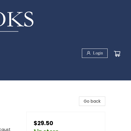
Login
Go back
$29.50
ocaust