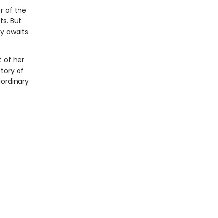
r of the
ts. But
y awaits
t of her
story of
aordinary