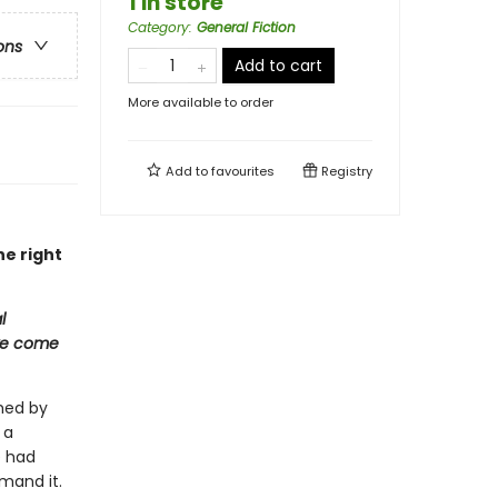
1 in store
Category
:
General Fiction
ons
Add to cart
More available to order
Add to
favourites
Registry
he right
l
 we come
hed by
 a
e had
emand it.