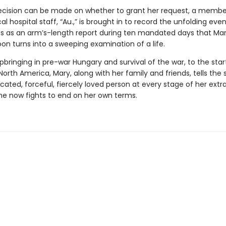
ecision can be made on whether to grant her request, a membe
 hospital staff, “Au.,” is brought in to record the unfolding even
s as an arm’s-length report during ten mandated days that Mar
oon turns into a sweeping examination of a life.
bringing in pre-war Hungary and survival of the war, to the star
 North America, Mary, along with her family and friends, tells the 
cated, forceful, fiercely loved person at every stage of her extr
e she now fights to end on her own terms.