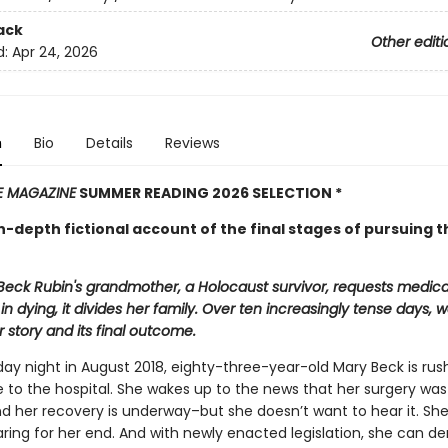
ack
Other editi
d:
Apr 24, 2026
n
Bio
Details
Reviews
E MAGAZINE
SUMMER READING 2026 SELECTION *
in-depth fictional account of the final stages of pursuing t
Beck Rubin's grandmother, a Holocaust survivor, requests medica
in dying, it divides her family. Over ten increasingly tense days,
 story and its final outcome.
ay night in August 2018, eighty-three-year-old Mary Beck is rus
to the hospital. She wakes up to the news that her surgery was
d her recovery is underway–but she doesn’t want to hear it. Sh
ring for her end. And with newly enacted legislation, she can d