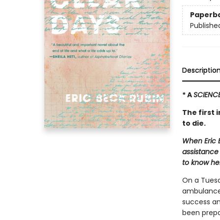
Paperb
Publishe
Descriptio
* A
SCIENC
The first 
to die.
When Eric 
assistance 
to know her
On a Tuesd
ambulance 
success an
been prepa