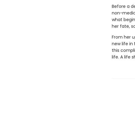
Before a d
non-medical
what begin
her fate, s
From her up
new life in
this compli
life. A lif