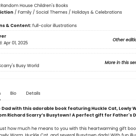
:
Random House Children's Books
iction
/
Family / Social Themes / Holidays & Celebrations
ons & Content:
full-color illustrations
ver
Other editi
d:
Apr 01, 2025
More in this se
Scarry's Busy World
n
Bio
Details
 Dad with this adorable book featuring Huckle Cat, Lowly
om Richard Scarry’s Busytown! A perfect gift for Father's 
ust how much he means to you with this heartwarming gift boo
Lowly Worm, Huckle Cat, and several Busytown dads! With fun illu