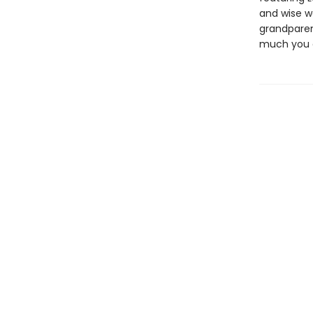
and wise w
grandparen
much you 