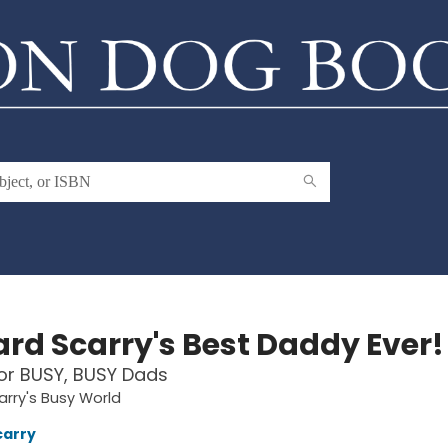
ard Scarry's Best Daddy Ever!
or BUSY, BUSY Dads
arry's Busy World
carry