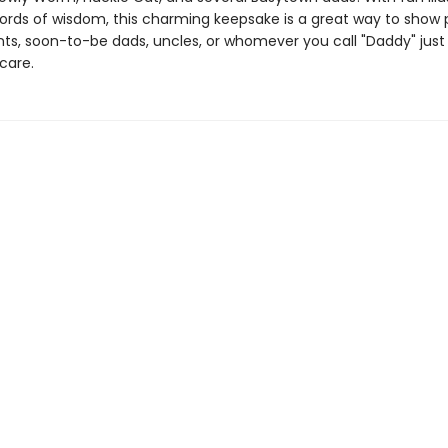
ords of wisdom, this charming keepsake is a great way to show 
ts, soon-to-be dads, uncles, or whomever you call "Daddy" jus
care.