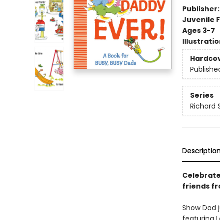
Publisher
Juvenile F
Ages 3-7
Illustrati
Hardco
Publishe
Series
Richard 
Descriptio
Celebrate
friends fr
Show Dad j
featuring 