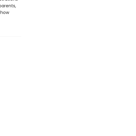
parents,
t how