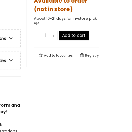
Available to order
(not in store)
About 10-21 days for in-store pick
up
Add to cart
ons
Add to
favourites
Registry
ries
 Worm and
Day!
k
strations