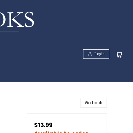
Login
Go back
$13.99