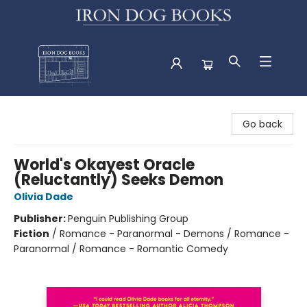
Iron Dog Books
Go back
World's Okayest Oracle
(Reluctantly) Seeks Demon
Olivia Dade
Publisher:
Penguin Publishing Group
Fiction
/
Romance - Paranormal - Demons / Romance -
Paranormal / Romance - Romantic Comedy