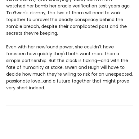
watched her bomb her oracle verification test years ago.
To Gwen's dismay, the two of them will need to work
together to unravel the deadly conspiracy behind the
zombie breach, despite their complicated past and the
secrets they’re keeping.
Even with her newfound power, she couldn't have
foreseen how quickly they'd both want more than a
simple partnership. But the clock is ticking—and with the
fate of humanity at stake, Gwen and Hugh will have to
decide how much they’re willing to risk for an unexpected,
passionate love...and a future together that might prove
very short indeed.