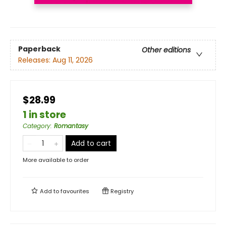
Paperback
Other editions
Releases:
Aug 11, 2026
$28.99
1 in store
Category
:
Romantasy
Add to cart
More available to order
Add to
favourites
Registry