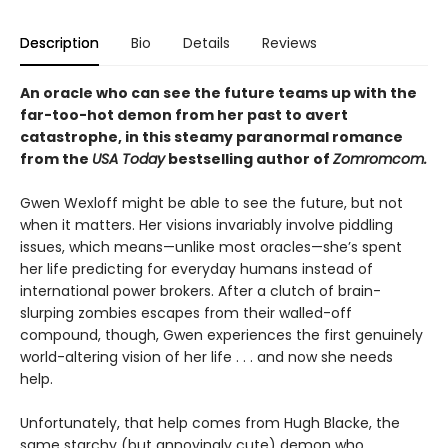
Description
Bio
Details
Reviews
An oracle who can see the future teams up with the
far-too-hot demon from her past to avert
catastrophe, in this steamy paranormal romance
from the
USA Today
bestselling author of
Zomromcom.
Gwen Wexloff might be able to see the future, but not
when it matters. Her visions invariably involve piddling
issues, which means—unlike most oracles—she’s spent
her life predicting for everyday humans instead of
international power brokers. After a clutch of brain-
slurping zombies escapes from their walled-off
compound, though, Gwen experiences the first genuinely
world-altering vision of her life . . . and now she needs
help.
Unfortunately, that help comes from Hugh Blacke, the
same starchy (but annoyingly cute) demon who