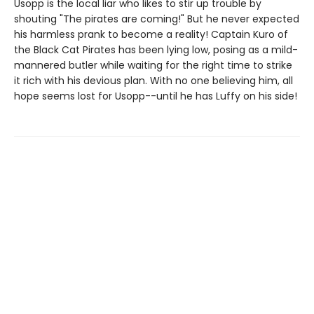
Usopp is the local liar who likes to stir up trouble by
shouting "The pirates are coming!" But he never expected
his harmless prank to become a reality! Captain Kuro of
the Black Cat Pirates has been lying low, posing as a mild-
mannered butler while waiting for the right time to strike
it rich with his devious plan. With no one believing him, all
hope seems lost for Usopp--until he has Luffy on his side!