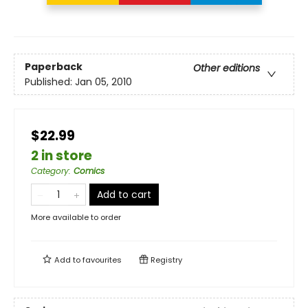
Paperback
Other editions
Published:
Jan 05, 2010
$22.99
2 in store
Category
:
Comics
Add to cart
More available to order
Add to
favourites
Registry