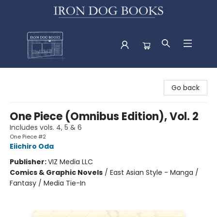
Iron Dog Books
Go back
One Piece (Omnibus Edition), Vol. 2
Includes vols. 4, 5 & 6
One Piece #2
Eiichiro Oda
Publisher:
VIZ Media LLC
Comics & Graphic Novels
/
East Asian Style - Manga /
Fantasy / Media Tie-In