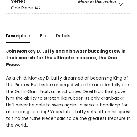
Series
More in this series
One Piece
#2
Description
Bio
Details
Join Monkey D. Luffy and his swashbuckling crew in
their search for the ultimate treasure, the One
Piece.
As a child, Monkey D. Luffy dreamed of becoming King of
the Pirates. But his life changed when he accidentally ate
the Gum-Gum Fruit, an enchanted Devil Fruit that gave
him the ability to stretch like rubber. Its only drawback?
He’ll never be able to swim again—a serious handicap for
an aspiring sea dog! Years later, Luffy sets off on his quest
to find the “One Piece,” said to be the greatest treasure in
the world…