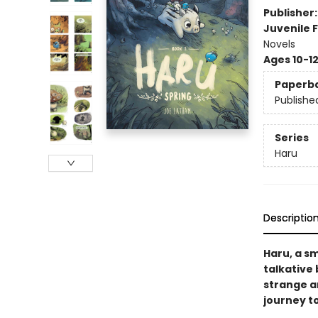
Publisher
Juvenile F
Novels
Ages 10-1
Paperb
Publishe
Series
Haru
Descriptio
Haru, a sm
talkative
strange ar
journey to