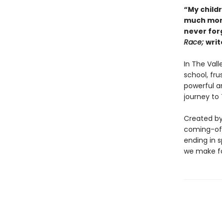
“My child
much more 
never for
Race;
writ
In The Vall
school, fru
powerful ar
journey to
Created by 
coming-of-
ending in s
we make fo