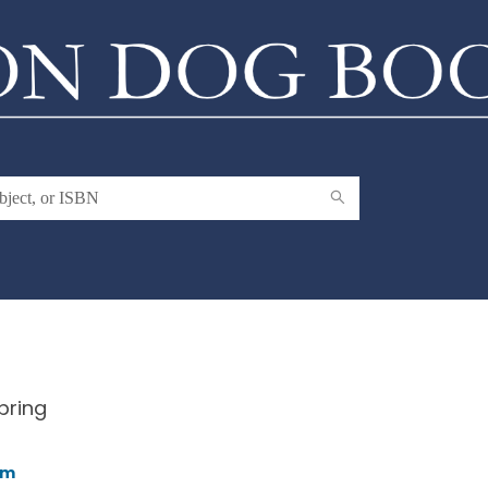
pring
am