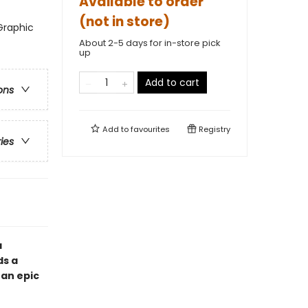
Available to order
(not in store)
Graphic
About 2-5 days for in-store pick
up
Add to cart
ons
Add to
favourites
Registry
ries
a
ds a
 an epic