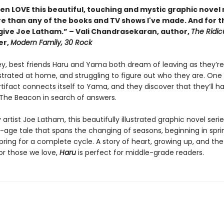
ren LOVE this beautiful, touching and mystic graphic nove
than any of the books and TV shows I've made. And for that
give Joe Latham.” – Vali Chandrasekaran, author,
The Ridic
er,
Modern Family, 30 Rock
ey, best friends Haru and Yama both dream of leaving as they’re 
strated at home, and struggling to figure out who they are. One 
tifact connects itself to Yama, and they discover that they’ll h
 The Beacon in search of answers.
artist Joe Latham, this beautifully illustrated graphic novel serie
age tale that spans the changing of seasons, beginning in spri
pring for a complete cycle. A story of heart, growing up, and the
r those we love,
Haru
is perfect for middle-grade readers.