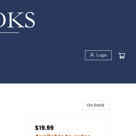
Login
Go back
$19.99