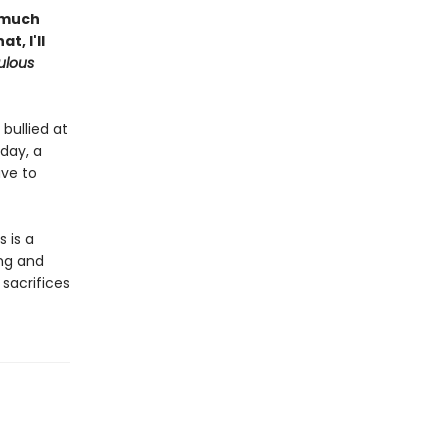
l much
, I'll
ulous
bullied at
day, a
ave to
s is a
ng and
 sacrifices