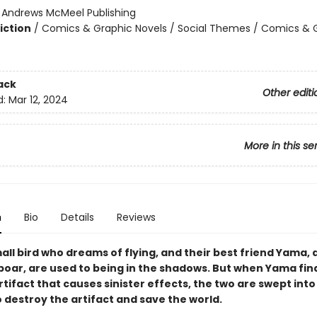
:
Andrews McMeel Publishing
iction
/
Comics & Graphic Novels / Social Themes / Comics & 
2
ack
Other editi
d:
Mar 12, 2024
More in this se
n
Bio
Details
Reviews
all bird who dreams of flying, and their best friend Yama, 
 boar, are used to being in the shadows. But when Yama fin
tifact that causes sinister effects, the two are swept into
 destroy the artifact and save the world.