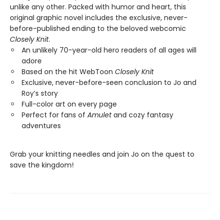
unlike any other. Packed with humor and heart, this
original graphic novel includes the exclusive, never-
before-published ending to the beloved webcomic
Closely Knit
.
An unlikely 70-year-old hero readers of all ages will
adore
Based on the hit WebToon
Closely Knit
Exclusive, never-before-seen conclusion to Jo and
Roy’s story
Full-color art on every page
Perfect for fans of
Amulet
and cozy fantasy
adventures
Grab your knitting needles and join Jo on the quest to
save the kingdom!