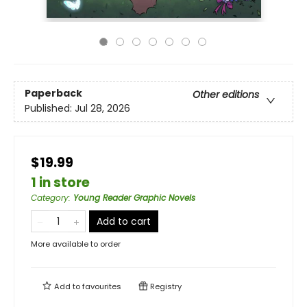
Paperback
Other editions
Published:
Jul 28, 2026
$19.99
1 in store
Category
:
Young Reader Graphic Novels
Add to cart
More available to order
Add to
favourites
Registry