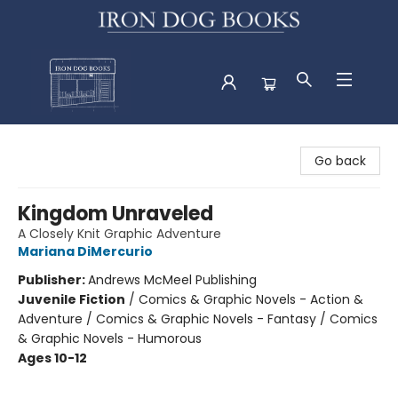
Iron Dog Books
Go back
Kingdom Unraveled
A Closely Knit Graphic Adventure
Mariana DiMercurio
Publisher:
Andrews McMeel Publishing
Juvenile Fiction
/
Comics & Graphic Novels - Action &
Adventure / Comics & Graphic Novels - Fantasy / Comics
& Graphic Novels - Humorous
Ages 10-12