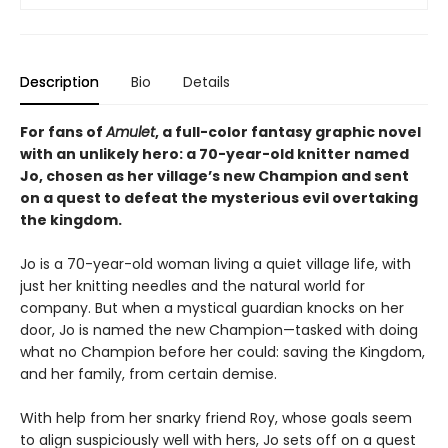
Description
Bio
Details
For fans of
Amulet
, a full-color fantasy graphic novel
with an unlikely hero: a 70-year-old knitter named
Jo, chosen as her village’s new Champion and sent
on a quest to defeat the mysterious evil overtaking
the kingdom.
Jo is a 70-year-old woman living a quiet village life, with
just her knitting needles and the natural world for
company. But when a mystical guardian knocks on her
door, Jo is named the new Champion—tasked with doing
what no Champion before her could: saving the Kingdom,
and her family, from certain demise.
With help from her snarky friend Roy, whose goals seem
to align suspiciously well with hers, Jo sets off on a quest